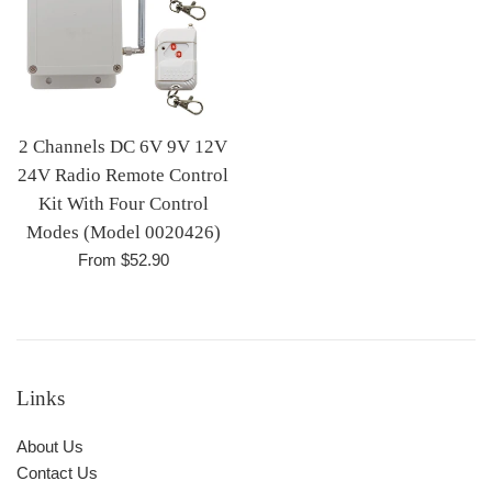
2 Channels DC 6V 9V 12V
24V Radio Remote Control
Kit With Four Control
Modes (Model 0020426)
From $52.90
Links
About Us
Contact Us