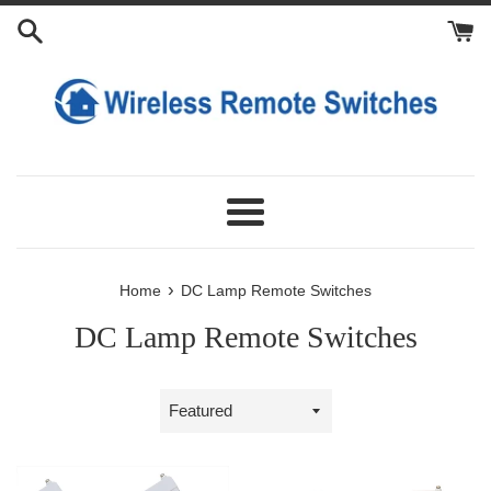
Skip
to
content
Menu
›
Home
DC Lamp Remote Switches
DC Lamp Remote Switches
Sort
by