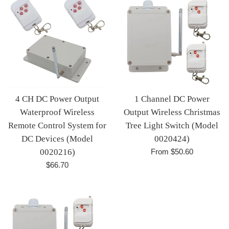
4 CH DC Power Output
1 Channel DC Power
Waterproof Wireless
Output Wireless Christmas
Remote Control System for
Tree Light Switch (Model
DC Devices (Model
0020424)
0020216)
From $50.60
Regular
$66.70
price