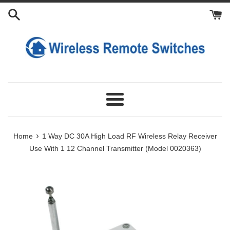
Skip
Add
Add
Add
to
Power
Extra
Extra
content
Adapter
Antennas
Transmitters
For
Receiver
Menu
›
Home
1 Way DC 30A High Load RF Wireless Relay Receiver
Use With 1 12 Channel Transmitter (Model 0020363)