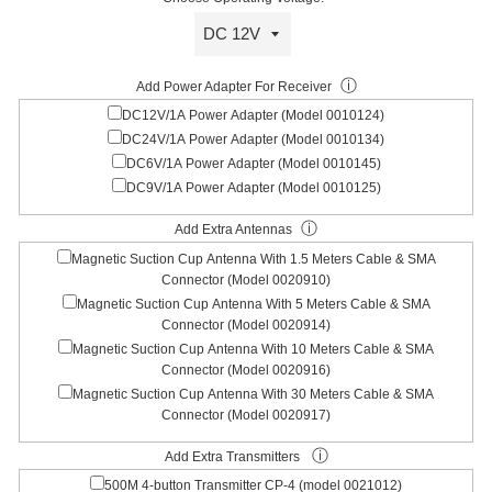
ⓘ
Add Power Adapter For Receiver
DC12V/1A Power Adapter (Model 0010124)
DC24V/1A Power Adapter (Model 0010134)
DC6V/1A Power Adapter (Model 0010145)
DC9V/1A Power Adapter (Model 0010125)
ⓘ
Add Extra Antennas
Magnetic Suction Cup Antenna With 1.5 Meters Cable & SMA
Connector (Model 0020910)
Magnetic Suction Cup Antenna With 5 Meters Cable & SMA
Connector (Model 0020914)
Magnetic Suction Cup Antenna With 10 Meters Cable & SMA
Connector (Model 0020916)
Magnetic Suction Cup Antenna With 30 Meters Cable & SMA
Connector (Model 0020917)
ⓘ
Add Extra Transmitters
500M 4-button Transmitter CP-4 (model 0021012)