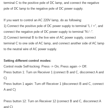
terminal C to the positive pole of DC lamp, and connect the negative
pole of DC lamp to the negative pole of DC power supply.
If you want to control an AC 220V lamp, do as following:
1) Connect the positive pole of DC power supply to terminal “L / +”, and
connect the negative pole of DC power supply to terminal “N / -”.
2) Connect terminal B to the live wire of AC power supply, connect
terminal C to one side of AC lamp, and connect another side of AC lamp
to the neutral wire of AC power supply.
Setting different control modes:
Control mode Self-locking: Press -> On; Press again -> Off.
Press button 1: Turn on Receiver 1 (connect B and C, disconnect A and
C)
Press button 1 again: Turn off Receiver 1 (disconnect B and C, connect
A and C)
Press button 12: Turn on Receiver 12 (connect B and C, disconnect A
and C)