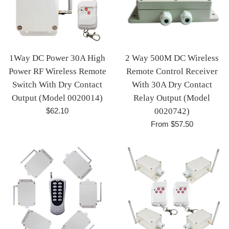
1Way DC Power 30A High
2 Way 500M DC Wireless
Power RF Wireless Remote
Remote Control Receiver
Switch With Dry Contact
With 30A Dry Contact
Output (Model 0020014)
Relay Output (Model
Regular
$62.10
0020742)
price
From $57.50