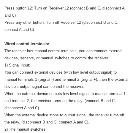
Press button 12: Turn on Receiver 12 (connect B and C, disconnect A
and C)
Press any other button: Turn off Receiver 12 (disconnect B and C,
connect A and C)
Wired control terminals:
The receiver has manual control terminals, you can connect external
devices, sensors, or manual switches to control the receiver.
1) Signal input:
You can connect external devices (with low level output signal) to
manual terminals 1 (Signal -) and terminal 2 (Signal +), then the external
device’s output signal can control the receiver.
When the external device outputs low level signal to manual terminal 1
and terminal 2, the receiver turns on the relay. (connect B and C,
disconnect A and C)
When the external device stops to output signal, the receiver turns off
the relay. (disconnect B and C, connect A and C).
2) The manual switches: