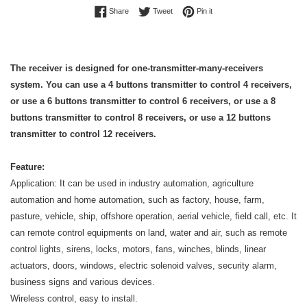
Share on Facebook
Tweet on Twitter
Pin on Pinterest
Share
Tweet
Pin it
The receiver is designed for one-transmitter-many-receivers
system. You can use a 4 buttons transmitter to control 4 receivers,
or use a 6 buttons transmitter to control 6 receivers, or use a 8
buttons transmitter to control 8 receivers, or use a 12 buttons
transmitter to control 12 receivers.
Feature:
Application: It can be used in industry automation, agriculture
automation and home automation, such as factory, house, farm,
pasture, vehicle, ship, offshore operation, aerial vehicle, field call, etc. It
can remote control equipments on land, water and air, such as remote
control lights, sirens, locks, motors, fans, winches, blinds, linear
actuators, doors, windows, electric solenoid valves, security alarm,
business signs and various devices.
Wireless control, easy to install.