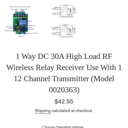
1 Way DC 30A High Load RF
Wireless Relay Receiver Use With 1
12 Channel Transmitter (Model
0020363)
Regular
$42.55
price
Shipping
calculated at checkout.
Choose Operating Voltage: