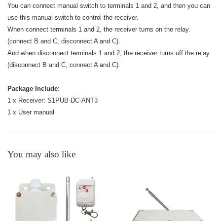
You can connect manual switch to terminals 1 and 2, and then you can
use this manual switch to control the receiver.
When connect terminals 1 and 2, the receiver turns on the relay.
(connect B and C, disconnect A and C).
And when disconnect terminals 1 and 2, the receiver turns off the relay.
(disconnect B and C, connect A and C).
Package Include:
1 x Receiver: S1PUB-DC-ANT3
1 x User manual
You may also like