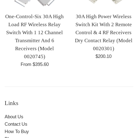
One-Control-Six 30A High
30A High Power Wireless
Load RF Wireless Relay
Switch Kit With 2 Remote
Switch With 1 12 Channel
Control & 4 RF Receivers
Transmitter And 6
Dry Contact Relay (Model
Receivers (Model
0020301)
Regular
0020745)
$200.10
price
From $395.60
Links
About Us
Contact Us
How To Buy