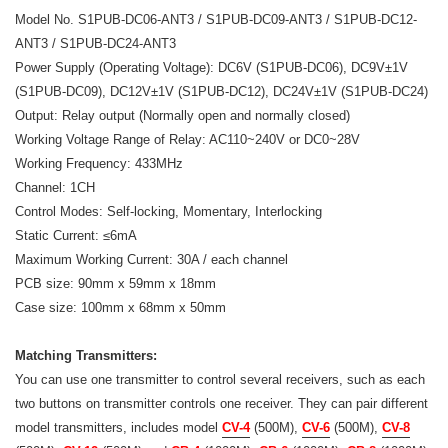
Model No. S1PUB-DC06-ANT3 / S1PUB-DC09-ANT3 / S1PUB-DC12-
ANT3 / S1PUB-DC24-ANT3
Power Supply (Operating Voltage): DC6V (S1PUB-DC06), DC9V±1V
(S1PUB-DC09), DC12V±1V (S1PUB-DC12), DC24V±1V (S1PUB-DC24)
Output: Relay output (Normally open and normally closed)
Working Voltage Range of Relay: AC110~240V or DC0~28V
Working Frequency: 433MHz
Channel: 1CH
Control Modes: Self-locking, Momentary, Interlocking
Static Current: ≤6mA
Maximum Working Current: 30A / each channel
PCB size: 90mm x 59mm x 18mm
Case size: 100mm x 68mm x 50mm
Matching Transmitters:
You can use one transmitter to control several receivers, such as each
two buttons on transmitter controls one receiver. They can pair different
model transmitters, includes model
CV-4
(500M),
CV-6
(500M),
CV-8