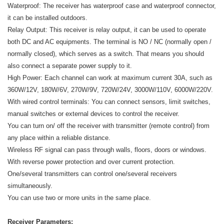
Waterproof: The receiver has waterproof case and waterproof connector,
it can be installed outdoors.
Relay Output: This receiver is relay output, it can be used to operate
both DC and AC equipments. The terminal is NO / NC (normally open /
normally closed), which serves as a switch. That means you should
also connect a separate power supply to it.
High Power: Each channel can work at maximum current 30A, such as
360W/12V, 180W/6V, 270W/9V, 720W/24V, 3000W/110V, 6000W/220V.
With wired control terminals: You can connect sensors, limit switches,
manual switches or external devices to control the receiver.
You can turn on/ off the receiver with transmitter (remote control) from
any place within a reliable distance.
Wireless RF signal can pass through walls, floors, doors or windows.
With reverse power protection and over current protection.
One/several transmitters can control one/several receivers
simultaneously.
You can use two or more units in the same place.
Receiver Parameters: