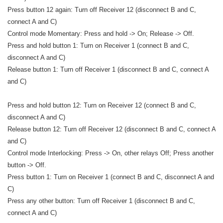
Press button 12 again: Turn off Receiver 12 (disconnect B and C,
connect A and C)
Control mode Momentary: Press and hold -> On; Release -> Off.
Press and hold button 1: Turn on Receiver 1 (connect B and C,
disconnect A and C)
Release button 1: Turn off Receiver 1 (disconnect B and C, connect A
and C)
Press and hold button 12: Turn on Receiver 12 (connect B and C,
disconnect A and C)
Release button 12: Turn off Receiver 12 (disconnect B and C, connect A
and C)
Control mode Interlocking: Press -> On, other relays Off; Press another
button -> Off.
Press button 1: Turn on Receiver 1 (connect B and C, disconnect A and
C)
Press any other button: Turn off Receiver 1 (disconnect B and C,
connect A and C)