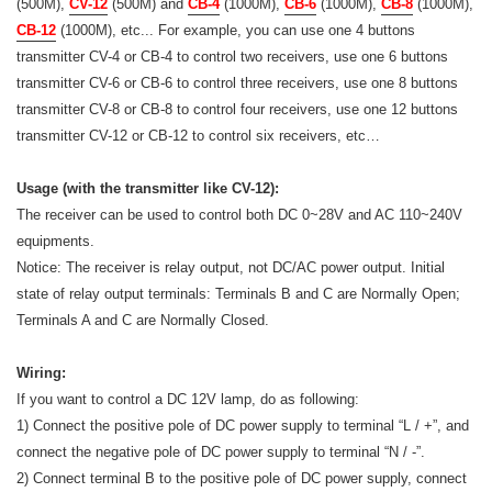
(500M),
CV-12
(500M) and
CB-4
(1000M),
CB-6
(1000M),
CB-8
(1000M),
CB-12
(1000M), etc... For example, you can use one 4 buttons
transmitter CV-4 or CB-4 to control two receivers, use one 6 buttons
transmitter CV-6 or CB-6 to control three receivers, use one 8 buttons
transmitter CV-8 or CB-8 to control four receivers, use one 12 buttons
transmitter CV-12 or CB-12 to control six receivers, etc…
Usage (with the transmitter like CV-12):
The receiver can be used to control both DC 0~28V and AC 110~240V
equipments.
Notice: The receiver is relay output, not DC/AC power output. Initial
state of relay output terminals: Terminals B and C are Normally Open;
Terminals A and C are Normally Closed.
Wiring:
If you want to control a DC 12V lamp, do as following:
1) Connect the positive pole of DC power supply to terminal “L / +”, and
connect the negative pole of DC power supply to terminal “N / -”.
2) Connect terminal B to the positive pole of DC power supply, connect