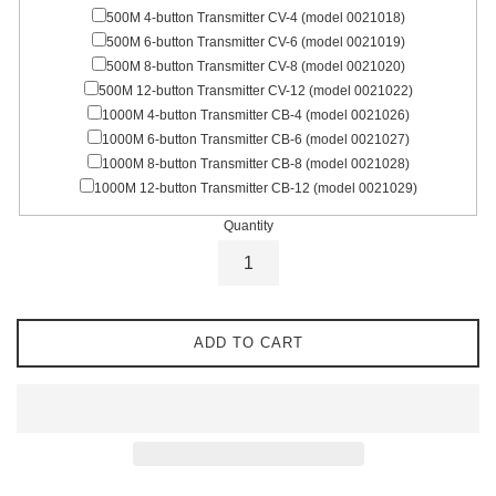
500M 4-button Transmitter CV-4 (model 0021018)
500M 6-button Transmitter CV-6 (model 0021019)
500M 8-button Transmitter CV-8 (model 0021020)
500M 12-button Transmitter CV-12 (model 0021022)
1000M 4-button Transmitter CB-4 (model 0021026)
1000M 6-button Transmitter CB-6 (model 0021027)
1000M 8-button Transmitter CB-8 (model 0021028)
1000M 12-button Transmitter CB-12 (model 0021029)
Quantity
ADD TO CART