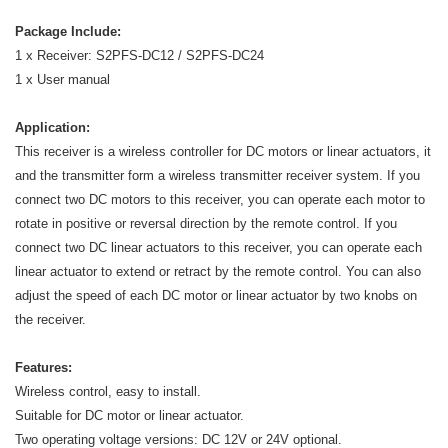
Package Include:
1 x Receiver: S2PFS-DC12 / S2PFS-DC24
1 x User manual
Application:
This receiver is a wireless controller for DC motors or linear actuators, it
and the transmitter form a wireless transmitter receiver system. If you
connect two DC motors to this receiver, you can operate each motor to
rotate in positive or reversal direction by the remote control. If you
connect two DC linear actuators to this receiver, you can operate each
linear actuator to extend or retract by the remote control. You can also
adjust the speed of each DC motor or linear actuator by two knobs on
the receiver.
Features:
Wireless control, easy to install.
Suitable for DC motor or linear actuator.
Two operating voltage versions: DC 12V or 24V optional.