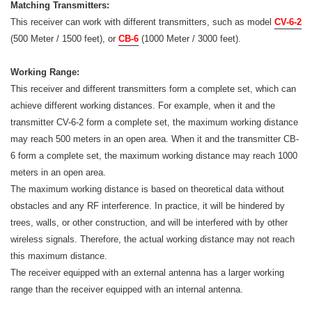
Matching Transmitters:
This receiver can work with different transmitters, such as model
CV-6-2
(500 Meter / 1500 feet), or
CB-6
(1000 Meter / 3000 feet).
Working Range:
This receiver and different transmitters form a complete set, which can
achieve different working distances. For example, when it and the
transmitter CV-6-2 form a complete set, the maximum working distance
may reach 500 meters in an open area. When it and the transmitter CB-
6 form a complete set, the maximum working distance may reach 1000
meters in an open area.
The maximum working distance is based on theoretical data without
obstacles and any RF interference. In practice, it will be hindered by
trees, walls, or other construction, and will be interfered with by other
wireless signals. Therefore, the actual working distance may not reach
this maximum distance.
The receiver equipped with an external antenna has a larger working
range than the receiver equipped with an internal antenna.