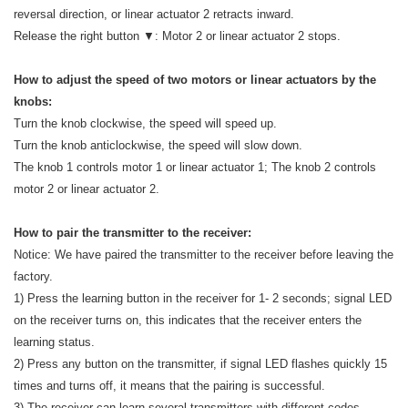
reversal direction, or linear actuator 2 retracts inward.
Release the right button ▼: Motor 2 or linear actuator 2 stops.
How to adjust the speed of two motors or linear actuators by the
knobs:
Turn the knob clockwise, the speed will speed up.
Turn the knob anticlockwise, the speed will slow down.
The knob 1 controls motor 1 or linear actuator 1; The knob 2 controls
motor 2 or linear actuator 2.
How to pair the transmitter to the receiver:
Notice: We have paired the transmitter to the receiver before leaving the
factory.
1) Press the learning button in the receiver for 1- 2 seconds; signal LED
on the receiver turns on, this indicates that the receiver enters the
learning status.
2) Press any button on the transmitter, if signal LED flashes quickly 15
times and turns off, it means that the pairing is successful.
3) The receiver can learn several transmitters with different codes.