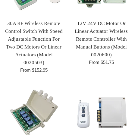
30A RF Wireless Remote
12V 24V DC Motor Or
Control Switch With Speed
Linear Actuator Wireless
Adjustable Function For
Remote Controller With
Two DC Motors Or Linear
Manual Buttons (Model
Actuators (Model
0020600)
0020503)
From $51.75
From $152.95