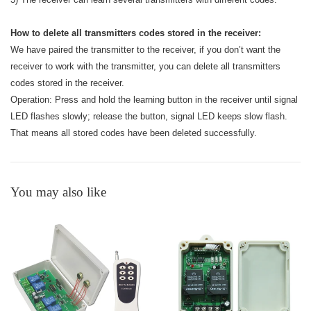
How to delete all transmitters codes stored in the receiver:
We have paired the transmitter to the receiver, if you don’t want the
receiver to work with the transmitter, you can delete all transmitters
codes stored in the receiver.
Operation: Press and hold the learning button in the receiver until signal
LED flashes slowly; release the button, signal LED keeps slow flash.
That means all stored codes have been deleted successfully.
You may also like