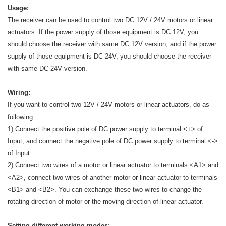
Usage:
The receiver can be used to control two DC 12V / 24V motors or linear
actuators. If the power supply of those equipment is DC 12V, you
should choose the receiver with same DC 12V version; and if the power
supply of those equipment is DC 24V, you should choose the receiver
with same DC 24V version.
Wiring:
If you want to control two 12V / 24V motors or linear actuators, do as
following:
1) Connect the positive pole of DC power supply to terminal <+> of
Input, and connect the negative pole of DC power supply to terminal <->
of Input.
2) Connect two wires of a motor or linear actuator to terminals <A1> and
<A2>, connect two wires of another motor or linear actuator to terminals
<B1> and <B2>. You can exchange these two wires to change the
rotating direction of motor or the moving direction of linear actuator.
Setting different working modes: