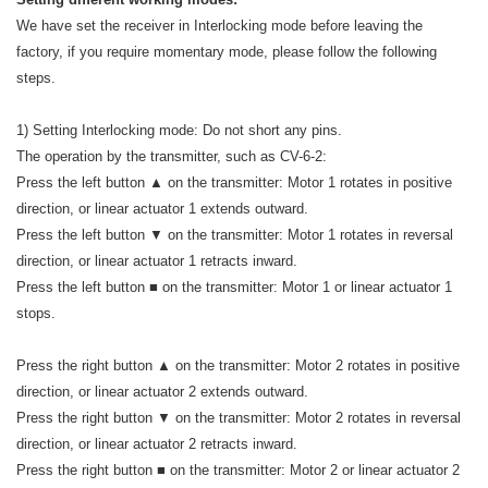
We have set the receiver in Interlocking mode before leaving the
factory, if you require momentary mode, please follow the following
steps.
1) Setting Interlocking mode: Do not short any pins.
The operation by the transmitter, such as CV-6-2:
Press the left button ▲ on the transmitter: Motor 1 rotates in positive
direction, or linear actuator 1 extends outward.
Press the left button ▼ on the transmitter: Motor 1 rotates in reversal
direction, or linear actuator 1 retracts inward.
Press the left button ■ on the transmitter: Motor 1 or linear actuator 1
stops.
Press the right button ▲ on the transmitter: Motor 2 rotates in positive
direction, or linear actuator 2 extends outward.
Press the right button ▼ on the transmitter: Motor 2 rotates in reversal
direction, or linear actuator 2 retracts inward.
Press the right button ■ on the transmitter: Motor 2 or linear actuator 2