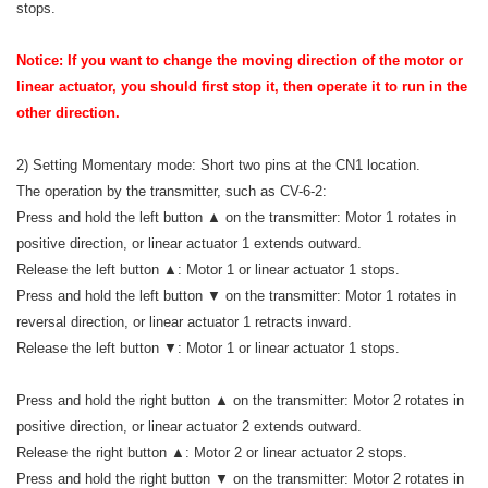
stops.
Notice: If you want to change the moving direction of the motor or
linear actuator, you should first stop it, then operate it to run in the
other direction.
2) Setting Momentary mode: Short two pins at the CN1 location.
The operation by the transmitter, such as CV-6-2:
Press and hold the left button ▲ on the transmitter: Motor 1 rotates in
positive direction, or linear actuator 1 extends outward.
Release the left button ▲: Motor 1 or linear actuator 1 stops.
Press and hold the left button ▼ on the transmitter: Motor 1 rotates in
reversal direction, or linear actuator 1 retracts inward.
Release the left button ▼: Motor 1 or linear actuator 1 stops.
Press and hold the right button ▲ on the transmitter: Motor 2 rotates in
positive direction, or linear actuator 2 extends outward.
Release the right button ▲: Motor 2 or linear actuator 2 stops.
Press and hold the right button ▼ on the transmitter: Motor 2 rotates in