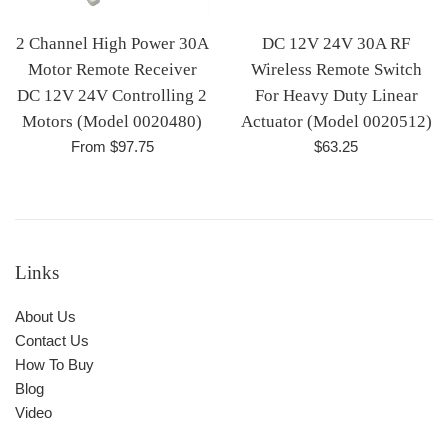
2 Channel High Power 30A
DC 12V 24V 30A RF
Motor Remote Receiver
Wireless Remote Switch
DC 12V 24V Controlling 2
For Heavy Duty Linear
Motors (Model 0020480)
Actuator (Model 0020512)
Regular
From $97.75
$63.25
price
Links
About Us
Contact Us
How To Buy
Blog
Video