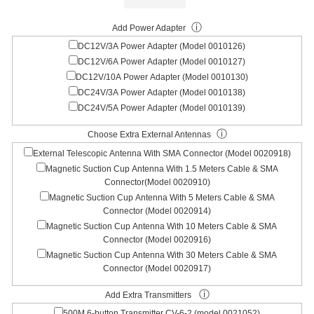
ⓘ
Add Power Adapter
DC12V/3A Power Adapter (Model 0010126)
DC12V/6A Power Adapter (Model 0010127)
DC12V/10A Power Adapter (Model 0010130)
DC24V/3A Power Adapter (Model 0010138)
DC24V/5A Power Adapter (Model 0010139)
ⓘ
Choose Extra External Antennas
External Telescopic Antenna With SMA Connector (Model 0020918)
Magnetic Suction Cup Antenna With 1.5 Meters Cable & SMA
Connector(Model 0020910)
Magnetic Suction Cup Antenna With 5 Meters Cable & SMA
Connector (Model 0020914)
Magnetic Suction Cup Antenna With 10 Meters Cable & SMA
Connector (Model 0020916)
Magnetic Suction Cup Antenna With 30 Meters Cable & SMA
Connector (Model 0020917)
ⓘ
Add Extra Transmitters
500M 6-button Transmitter CV-6-2 (model 0021052)