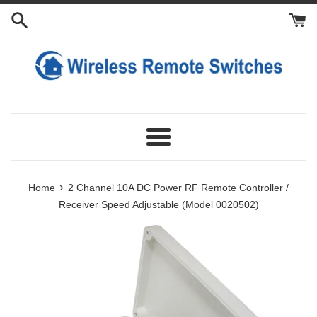
Skip
Add
Choose
Add
to
Power
Extra
Extra
content
Adapter
External
Transmitters
Antennas
Menu
›
Home
2 Channel 10A DC Power RF Remote Controller /
Receiver Speed Adjustable (Model 0020502)