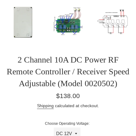
2 Channel 10A DC Power RF
Remote Controller / Receiver Speed
Adjustable (Model 0020502)
Regular
$138.00
price
Shipping
calculated at checkout.
Choose Operating Voltage: