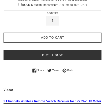
1000M 6-button Transmitter CB-6 (model 0021027)
Quantity
ADD TO CART
BUY IT NOW
Share on Facebook
Tweet on Twitter
Pin on Pinterest
Share
Tweet
Pin it
Video:
2 Channels Wireless Remote Switch Receiver for 12V 24V DC Motor