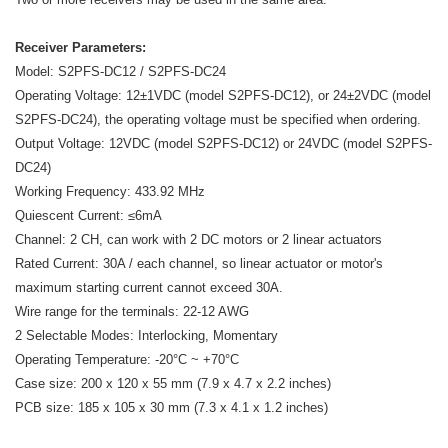
Receiver Parameters:
Model: S2PFS-DC12 / S2PFS-DC24
Operating Voltage: 12±1VDC (model S2PFS-DC12), or 24±2VDC (model
S2PFS-DC24), the operating voltage must be specified when ordering.
Output Voltage: 12VDC (model S2PFS-DC12) or 24VDC (model S2PFS-
DC24)
Working Frequency: 433.92 MHz
Quiescent Current: ≤6mA
Channel: 2 CH, can work with 2 DC motors or 2 linear actuators
Rated Current: 30A / each channel, so linear actuator or motor's
maximum starting current cannot exceed 30A.
Wire range for the terminals: 22-12 AWG
2 Selectable Modes: Interlocking, Momentary
Operating Temperature: -20°C ~ +70°C
Case size: 200 x 120 x 55 mm (7.9 x 4.7 x 2.2 inches)
PCB size: 185 x 105 x 30 mm (7.3 x 4.1 x 1.2 inches)