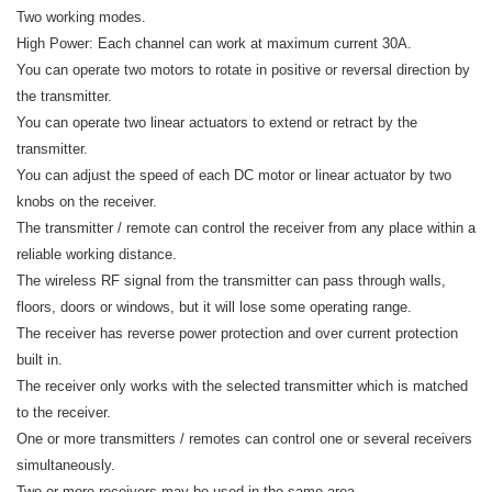
Two working modes.
High Power: Each channel can work at maximum current 30A.
You can operate two motors to rotate in positive or reversal direction by
the transmitter.
You can operate two linear actuators to extend or retract by the
transmitter.
You can adjust the speed of each DC motor or linear actuator by two
knobs on the receiver.
The transmitter / remote can control the receiver from any place within a
reliable working distance.
The wireless RF signal from the transmitter can pass through walls,
floors, doors or windows, but it will lose some operating range.
The receiver has reverse power protection and over current protection
built in.
The receiver only works with the selected transmitter which is matched
to the receiver.
One or more transmitters / remotes can control one or several receivers
simultaneously.
Two or more receivers may be used in the same area.