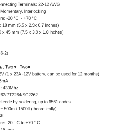
Connecting Terminals: 22-12 AWG
 Momentary, Interlocking
re: -20 °C ~ +70 °C
 18 mm (5.5 x 2.9x 0.7 inches)
 x 45 mm (7.5 x 3.9 x 1.8 inches)
6-2)
o▲, Two▼, Two■
2V (1 x 23A -12V battery, can be used for 12 months)
15mA
y: 433Mhz
2262/PT2264/SC2262
 code by soldering, up to 6561 codes
: 500m / 1500ft (theoretically)
SK
e: -20 ° C to +70 ° C
 x 18 mm