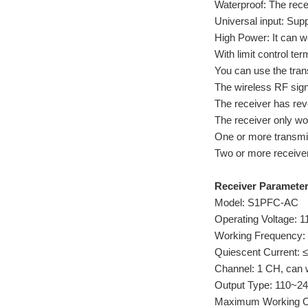
Waterproof: The rece
Universal input: Su
High Power: It can 
With limit control te
You can use the trans
The wireless RF signa
The receiver has reve
The receiver only wor
One or more transmit
Two or more receive
Receiver Parameter
Model: S1PFC-AC
Operating Voltage: 
Working Frequency:
Quiescent Current:
Channel: 1 CH, can 
Output Type: 110~2
Maximum Working Cur