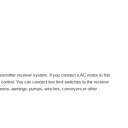
transmitter receiver system. If you connect a AC motor to this
e control. You can connect two limit switches to the receiver
 screens, awnings, pumps, winches, conveyors or other