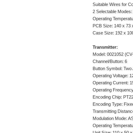
Suitable Wires for 
2 Selectable Modes:
Operating Temperatu
PCB Size: 140 x 73 x
Case Size: 192 x 100
Transmitter:
Model: 0021052 (CV-
Channel/Button: 6
Button Symbol: Tw
Operating Voltage: 1
Operating Current: 
Operating Frequenc
Encoding Chip: PT
Encoding Type: Fixed
Transmitting Distance
Modulation Mode: A
Operating Temperatur
Unit Size: 110 x 50