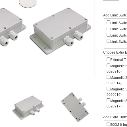
Add Limit Swit
Limit Swit
Limit Swit
Limit Swit
Limit Swit
Choose Extra E
External 
Magnetic 
0020910)
Magnetic 
0020914)
Magnetic 
0020916)
Magnetic 
0020917)
Add Extra Tran
500M 6-but