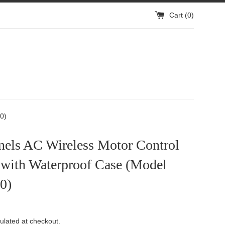
Cart (
0
)
rs
0)
nels AC Wireless Motor Control
 with Waterproof Case (Model
0)
ulated at checkout.