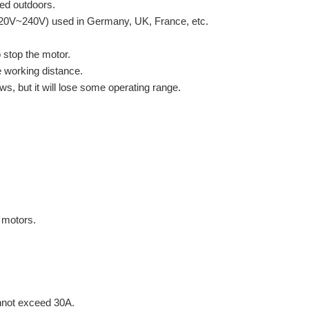
led outdoors.
220V~240V) used in Germany, UK, France, etc.
o stop the motor.
e working distance.
s, but it will lose some operating range.
 motors.
nnot exceed 30A.