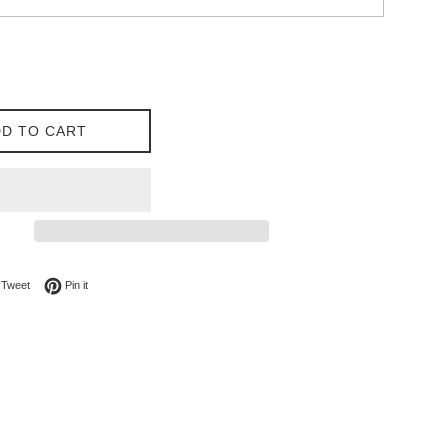
D TO CART
on Facebook
Tweet on Twitter
Pin on Pinterest
Tweet
Pin it