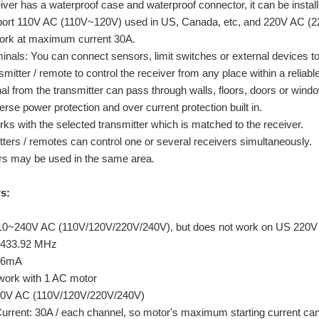
iver has a waterproof case and waterproof connector, it can be instal
pport 110V AC (110V~120V) used in US, Canada, etc, and 220V AC (
work at maximum current 30A.
rminals: You can connect sensors, limit switches or external devices t
mitter / remote to control the receiver from any place within a reliabl
l from the transmitter can pass through walls, floors, doors or window
rse power protection and over current protection built in.
ks with the selected transmitter which is matched to the receiver.
ters / remotes can control one or several receivers simultaneously.
rs may be used in the same area.
s:
110~240V AC (110V/120V/220V/240V), but does not work on US 220V
 433.92 MHz
 ≤6mA
work with 1 AC motor
40V AC (110V/120V/220V/240V)
rent: 30A / each channel, so motor's maximum starting current ca