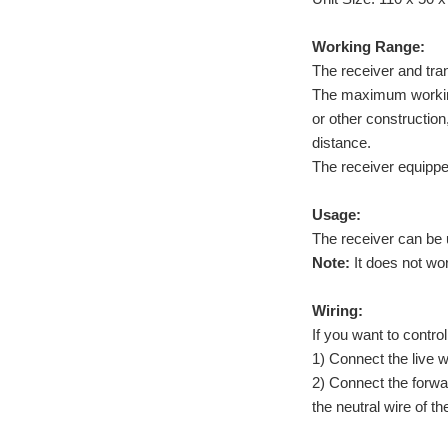
Working Range:
The receiver and tr
The maximum working d
or other construction
distance.
The receiver equippe
Usage:
The receiver can be
Note:
It does not wo
Wiring:
If you want to contro
1) Connect the live 
2) Connect the forwa
the neutral wire of 