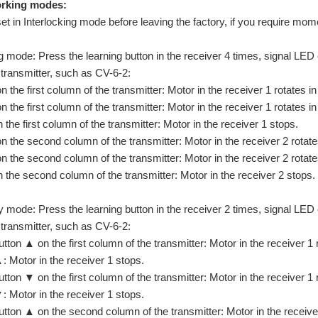
working modes:
set in Interlocking mode before leaving the factory, if you require mo
ng mode: Press the learning button in the receiver 4 times, signal LED
 transmitter, such as CV-6-2:
 the first column of the transmitter: Motor in the receiver 1 rotates in 
 the first column of the transmitter: Motor in the receiver 1 rotates in 
 the first column of the transmitter: Motor in the receiver 1 stops.
 the second column of the transmitter: Motor in the receiver 2 rotates 
 the second column of the transmitter: Motor in the receiver 2 rotates
 the second column of the transmitter: Motor in the receiver 2 stops.
 mode: Press the learning button in the receiver 2 times, signal LED 
 transmitter, such as CV-6-2:
tton ▲ on the first column of the transmitter: Motor in the receiver 1 r
: Motor in the receiver 1 stops.
tton ▼ on the first column of the transmitter: Motor in the receiver 1 r
: Motor in the receiver 1 stops.
tton ▲ on the second column of the transmitter: Motor in the receiver 