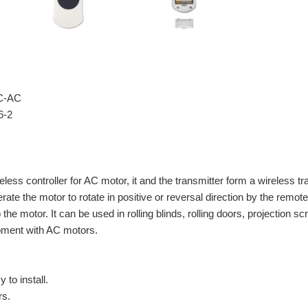
FC-AC
6-2
reless controller for AC motor, it and the transmitter form a wireless 
rate the motor to rotate in positive or reversal direction by the remot
the motor. It can be used in rolling blinds, rolling doors, projection
pment with AC motors.
 to install.
rs.