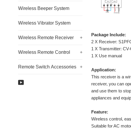
Wireless Beeper System
Wireless Vibrator System
Package Include:
Wireless Remote Receiver
+
2 X Receiver: S1P
1 X Transmitter: CV-
Wireless Remote Control
+
1 X Use manual
Remote Switch Accessories
+
Application:
This receiver is a wi
YouTube
receiver, you can ope
and use them to stop 
appliances and equi
Feature:
Wireless control, easy
Suitable for AC moto