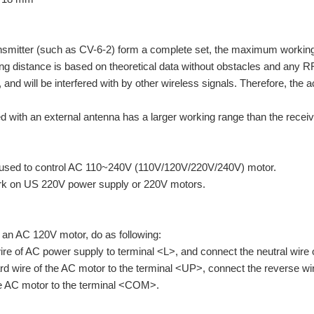
ansmitter (such as CV-6-2) form a complete set, the maximum workin
istance is based on theoretical data without obstacles and any RF int
, and will be interfered with by other wireless signals. Therefore, t
d with an external antenna has a larger working range than the receiv
 used to control AC 110~240V (110V/120V/220V/240V) motor.
rk on US 220V power supply or 220V motors.
l an AC 120V motor, do as following:
wire of AC power supply to terminal <L>, and connect the neutral wire
rd wire of the AC motor to the terminal <UP>, connect the reverse 
the AC motor to the terminal <COM>.