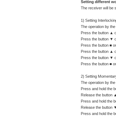
Setting different 
The receiver will be 
1) Setting Interlocki
The operation by the
Press the button ▲ on
Press the button ▼ on
Press the button ■ on
Press the button ▲ on
Press the button ▼ on
Press the button ■ on
2) Setting Momentary
The operation by the
Press and hold the bu
Release the button ▲
Press and hold the bu
Release the button ▼
Press and hold the bu