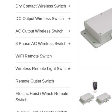
Dry Contact Wireless Switch
+
DC Output Wireless Switch
+
AC Output Wireless Switch
+
3 Phase AC Wireless Switch
+
WIFI Remote Switch
Wireless Remote Light Switch
+
Remote Outlet Switch
Electric Hoist / Winch Remote
Switch