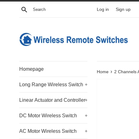
Skip
Search
Log in
Sign up
to
content
Homepage
›
Home
2 Channels 
Long Range Wireless Switch
+
Linear Actuator and Controller
+
DC Motor Wireless Switch
+
AC Motor Wireless Switch
+