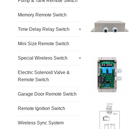
Pump & Tank Remote Switch
Memory Remote Switch
Time Delay Relay Switch
+
Mini Size Remote Switch
Special Wireless Switch
+
Electric Solenoid Valve &
Remote Switch
Garage Door Remote Switch
Remote Ignition Switch
Wireless Sync System