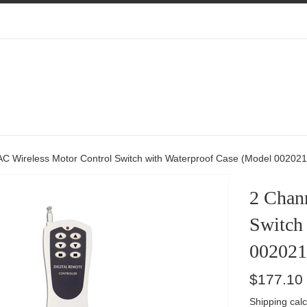
Add
Choose
Add
Limit
Extra
Extra
Switches
External
Transmitte
Antennas
AC Wireless Motor Control Switch with Waterproof Case (Model 002021
2 Chan
Switch
002021
Regular
$177.10
price
Shipping
calc