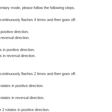
mentary mode, please follow the following steps.
 continuously flashes 4 times and then goes off.
positive direction.
reversal direction.
in positive direction.
 in reversal direction.
continuously flashes 2 times and then goes off.
otates in positive direction.
otates in reversal direction.
2 rotates in positive direction.