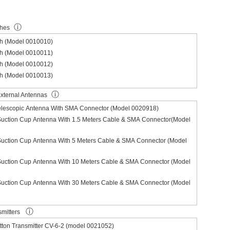
ⓘ
ches
ch (Model 0010010)
ch (Model 0010011)
ch (Model 0010012)
ch (Model 0010013)
ⓘ
xternal Antennas
Telescopic Antenna With SMA Connector (Model 0020918)
Suction Cup Antenna With 1.5 Meters Cable & SMA Connector(Model
Suction Cup Antenna With 5 Meters Cable & SMA Connector (Model
Suction Cup Antenna With 10 Meters Cable & SMA Connector (Model
Suction Cup Antenna With 30 Meters Cable & SMA Connector (Model
ⓘ
smitters
ton Transmitter CV-6-2 (model 0021052)