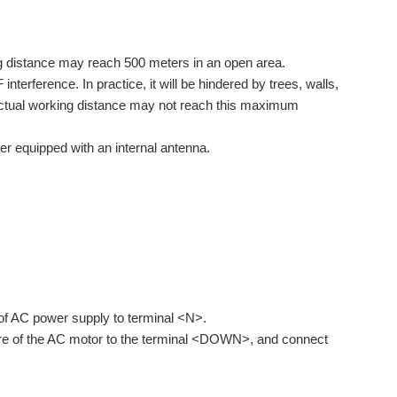
g distance may reach 500 meters in an open area.
erference. In practice, it will be hindered by trees, walls,
he actual working distance may not reach this maximum
er equipped with an internal antenna.
 of AC power supply to terminal <N>.
wire of the AC motor to the terminal <DOWN>, and connect