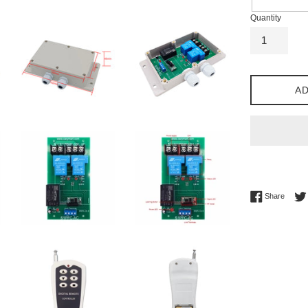
Quantity
AD
Share 
Share