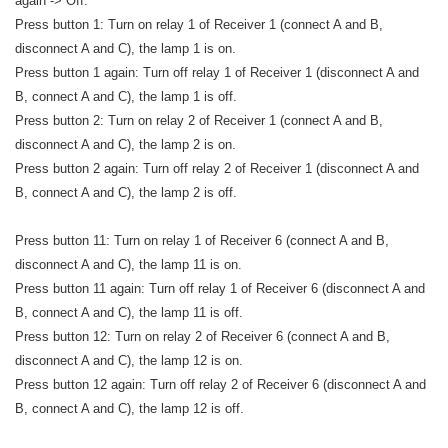
again -> Off.
Press button 1: Turn on relay 1 of Receiver 1 (connect A and B,
disconnect A and C), the lamp 1 is on.
Press button 1 again: Turn off relay 1 of Receiver 1 (disconnect A and
B, connect A and C), the lamp 1 is off.
Press button 2: Turn on relay 2 of Receiver 1 (connect A and B,
disconnect A and C), the lamp 2 is on.
Press button 2 again: Turn off relay 2 of Receiver 1 (disconnect A and
B, connect A and C), the lamp 2 is off.
Press button 11: Turn on relay 1 of Receiver 6 (connect A and B,
disconnect A and C), the lamp 11 is on.
Press button 11 again: Turn off relay 1 of Receiver 6 (disconnect A and
B, connect A and C), the lamp 11 is off.
Press button 12: Turn on relay 2 of Receiver 6 (connect A and B,
disconnect A and C), the lamp 12 is on.
Press button 12 again: Turn off relay 2 of Receiver 6 (disconnect A and
B, connect A and C), the lamp 12 is off.