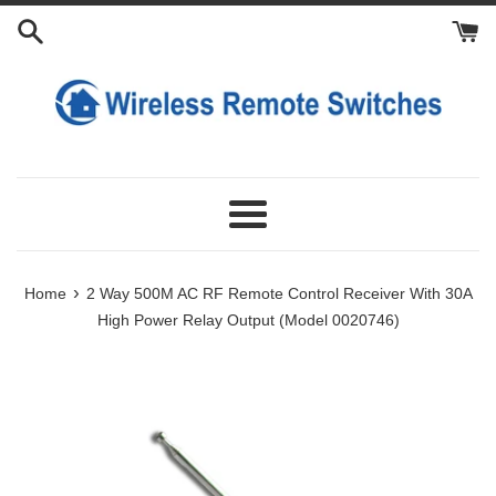
Skip
Add
Add
to
Extra
Extra
content
Antennas
Transmitters
Menu
›
Home
2 Way 500M AC RF Remote Control Receiver With 30A
High Power Relay Output (Model 0020746)