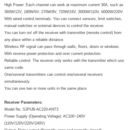
High Power: Each channel can work at maximum current 30A, such as
360W/12V, 180W/6V, 270W/9V, 720W/24V, 3000W/110V, 6000W/220V.
With wired control terminals: You can connect sensors, limit switches,
manual switches or external devices to control the receiver.
You can turn on/ off the receiver with transmitter (remote control) from
any place within a reliable distance.
Wireless RF signal can pass through walls, floors, doors or windows.
With reverse power protection and over current protection.
Reliable control: The receiver only works with the transmitter which use
same code.
One/several transmitters can control one/several receivers
simultaneously.
You can use two or more units in the same place.
Receiver Parameters:
Model No. S2PUB-AC220-ANT3
Power Supply (Operating Voltage): AC100~240V
(110V/120V/220V/240V)