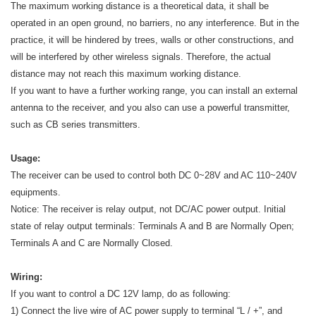
The maximum working distance is a theoretical data, it shall be
operated in an open ground, no barriers, no any interference. But in the
practice, it will be hindered by trees, walls or other constructions, and
will be interfered by other wireless signals. Therefore, the actual
distance may not reach this maximum working distance.
If you want to have a further working range, you can install an external
antenna to the receiver, and you also can use a powerful transmitter,
such as CB series transmitters.
Usage:
The receiver can be used to control both DC 0~28V and AC 110~240V
equipments.
Notice: The receiver is relay output, not DC/AC power output. Initial
state of relay output terminals: Terminals A and B are Normally Open;
Terminals A and C are Normally Closed.
Wiring:
If you want to control a DC 12V lamp, do as following:
1) Connect the live wire of AC power supply to terminal “L / +”, and