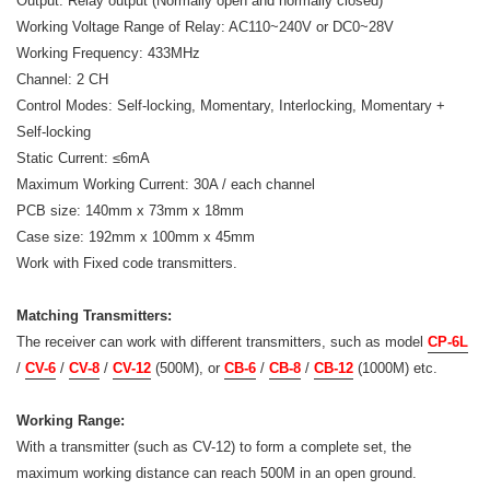
Output: Relay output (Normally open and normally closed)
Working Voltage Range of Relay: AC110~240V or DC0~28V
Working Frequency: 433MHz
Channel: 2 CH
Control Modes: Self-locking, Momentary, Interlocking, Momentary +
Self-locking
Static Current: ≤6mA
Maximum Working Current: 30A / each channel
PCB size: 140mm x 73mm x 18mm
Case size: 192mm x 100mm x 45mm
Work with Fixed code transmitters.
Matching Transmitters:
The receiver can work with different transmitters, such as model
CP-6L
/
CV-6
/
CV-8
/
CV-12
(500M), or
CB-6
/
CB-8
/
CB-12
(1000M) etc.
Working Range:
With a transmitter (such as CV-12) to form a complete set, the
maximum working distance can reach 500M in an open ground.