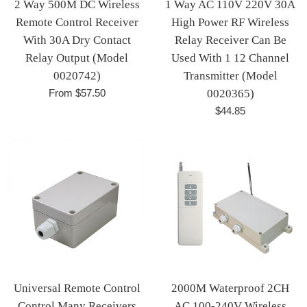
2 Way 500M DC Wireless
1 Way AC 110V 220V 30A
Remote Control Receiver
High Power RF Wireless
With 30A Dry Contact
Relay Receiver Can Be
Relay Output (Model
Used With 1 12 Channel
0020742)
Transmitter (Model
From $57.50
0020365)
Regular
$44.85
price
Universal Remote Control
2000M Waterproof 2CH
Control Many Receivers
AC 100-240V Wireless