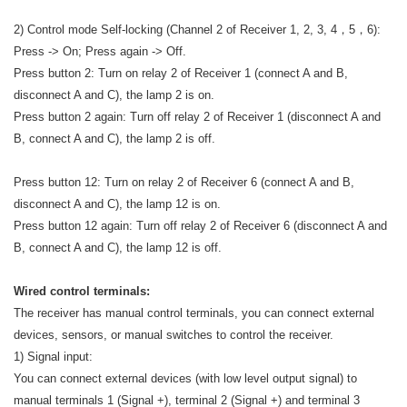
2) Control mode Self-locking (Channel 2 of Receiver 1, 2, 3, 4，5，6):
Press -> On; Press again -> Off.
Press button 2: Turn on relay 2 of Receiver 1 (connect A and B,
disconnect A and C), the lamp 2 is on.
Press button 2 again: Turn off relay 2 of Receiver 1 (disconnect A and
B, connect A and C), the lamp 2 is off.
Press button 12: Turn on relay 2 of Receiver 6 (connect A and B,
disconnect A and C), the lamp 12 is on.
Press button 12 again: Turn off relay 2 of Receiver 6 (disconnect A and
B, connect A and C), the lamp 12 is off.
Wired control terminals:
The receiver has manual control terminals, you can connect external
devices, sensors, or manual switches to control the receiver.
1) Signal input:
You can connect external devices (with low level output signal) to
manual terminals 1 (Signal +), terminal 2 (Signal +) and terminal 3