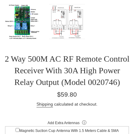
2 Way 500M AC RF Remote Control
Receiver With 30A High Power
Relay Output (Model 0020746)
Regular
$59.80
price
Shipping
calculated at checkout.
ⓘ
Add Extra Antennas
Magnetic Suction Cup Antenna With 1.5 Meters Cable & SMA