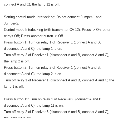
connect A and C), the lamp 12 is off.
Setting control mode Interlocking: Do not connect Jumper-1 and
Jumper-2.
Control mode Interlocking (with transmitter CV-12): Press -> On, other
relays Off; Press another button -> Off.
Press button 1: Turn on relay 1 of Receiver 1 (connect A and B,
disconnect A and C), the lamp 1 is on.
Turn off relay 2 of Receiver 1 (disconnect A and B, connect A and C),
the lamp 2 is off.
Press button 2: Turn on relay 2 of Receiver 1 (connect A and B,
disconnect A and C), the lamp 2 is on.
Turn off relay 1 of Receiver 1 (disconnect A and B, connect A and C) the
lamp 1 is off.
Press button 11: Turn on relay 1 of Receiver 6 (connect A and B,
disconnect A and C), the lamp 11 is on.
Turn off relay 2 of Receiver 6 (disconnect A and B, connect A and C),