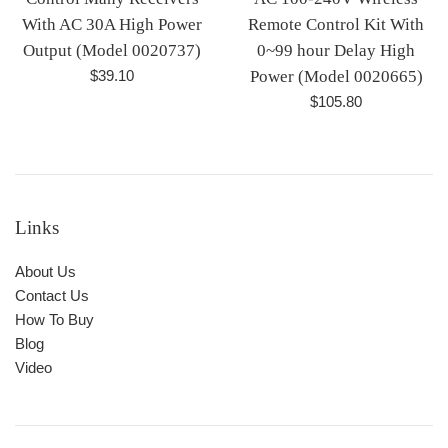
With AC 30A High Power
Remote Control Kit With
Output (Model 0020737)
0~99 hour Delay High
Regular
$39.10
Power (Model 0020665)
price
Regular
$105.80
price
Links
About Us
Contact Us
How To Buy
Blog
Video