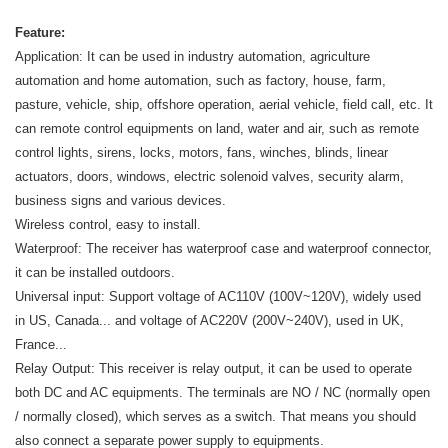
Feature:
Application: It can be used in industry automation, agriculture
automation and home automation, such as factory, house, farm,
pasture, vehicle, ship, offshore operation, aerial vehicle, field call, etc. It
can remote control equipments on land, water and air, such as remote
control lights, sirens, locks, motors, fans, winches, blinds, linear
actuators, doors, windows, electric solenoid valves, security alarm,
business signs and various devices.
Wireless control, easy to install.
Waterproof: The receiver has waterproof case and waterproof connector,
it can be installed outdoors.
Universal input: Support voltage of AC110V (100V~120V), widely used
in US, Canada... and voltage of AC220V (200V~240V), used in UK,
France...
Relay Output: This receiver is relay output, it can be used to operate
both DC and AC equipments. The terminals are NO / NC (normally open
/ normally closed), which serves as a switch. That means you should
also connect a separate power supply to equipments.