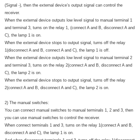
(Signal -), then the external device’s output signal can control the
receiver.
When the external device outputs low level signal to manual terminal 1
and terminal 3, turns on the relay 1, (connect A and B, disconnect A and
C), the lamp 1 is on.
When the external device stops to output signal, turns off the relay
1(disconnect A and B, connect A and C), the lamp 1 is off.
When the external device outputs low level signal to manual terminal 2
and terminal 3, turns on the relay 2(connect A and B, disconnect A and
C), the lamp 2 is on.
When the external device stops to output signal, turns off the relay
2(connect A and B, disconnect A and C), the lamp 2 is on.
2) The manual switches:
You can connect manual switches to manual terminals 1, 2 and 3, then
you can use manual switches to control the receiver.
When connect terminals 1 and 3, turns on the relay 1(connect A and B,
disconnect A and C), the lamp 1 is on.