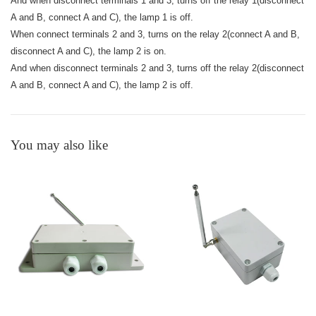
And when disconnect terminals 1 and 3, turns off the relay 1(disconnect
A and B, connect A and C), the lamp 1 is off.
When connect terminals 2 and 3, turns on the relay 2(connect A and B,
disconnect A and C), the lamp 2 is on.
And when disconnect terminals 2 and 3, turns off the relay 2(disconnect
A and B, connect A and C), the lamp 2 is off.
You may also like