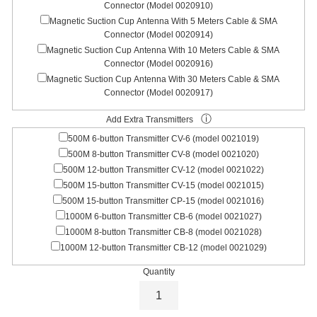
Connector (Model 0020910)
Magnetic Suction Cup Antenna With 5 Meters Cable & SMA
Connector (Model 0020914)
Magnetic Suction Cup Antenna With 10 Meters Cable & SMA
Connector (Model 0020916)
Magnetic Suction Cup Antenna With 30 Meters Cable & SMA
Connector (Model 0020917)
ⓘ
Add Extra Transmitters
500M 6-button Transmitter CV-6 (model 0021019)
500M 8-button Transmitter CV-8 (model 0021020)
500M 12-button Transmitter CV-12 (model 0021022)
500M 15-button Transmitter CV-15 (model 0021015)
500M 15-button Transmitter CP-15 (model 0021016)
1000M 6-button Transmitter CB-6 (model 0021027)
1000M 8-button Transmitter CB-8 (model 0021028)
1000M 12-button Transmitter CB-12 (model 0021029)
Quantity