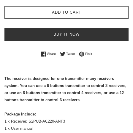
ADD TO CART
BUY IT NOW
Share on Facebook
Tweet on Twitter
Pin on Pinterest
Share
Tweet
Pin it
The receiver is designed for one-transmitter-many-receivers
system. You can use a 6 buttons transmitter to control 3 receivers,
or use an 8 buttons transmitter to control 4 receivers, or use a 12
buttons transmitter to control 6 receivers.
Package Include:
1 x Receiver: S2PUB-AC220-ANT3
1 x User manual