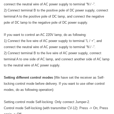
connect the neutral wire of AC power supply to terminal “N / -”.
2) Connect terminal B to the positive pole of DC power supply, connect
terminal A to the positive pole of DC lamp, and connect the negative
pole of DC lamp to the negative pole of DC power supply.
If you want to control an AC 220V lamp, do as following:
1) Connect the live wire of AC power supply to terminal “L / +”, and
connect the neutral wire of AC power supply to terminal “N / -”.
2) Connect terminal B to the live wire of AC power supply, connect
terminal A to one side of AC lamp, and connect another side of AC lamp
to the neutral wire of AC power supply.
Setting different control modes
(We have set the receiver as Self-
locking control mode before delivery. If you want to use other control
modes, do as following operation):
Setting control mode Self-locking: Only connect Jumper-2.
Control mode Self-locking (with transmitter CV-12): Press -> On; Press