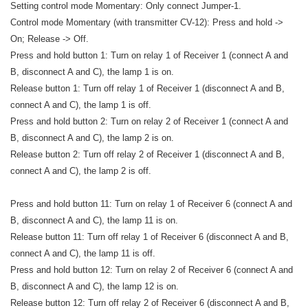
Setting control mode Momentary: Only connect Jumper-1.
Control mode Momentary (with transmitter CV-12): Press and hold ->
On; Release -> Off.
Press and hold button 1: Turn on relay 1 of Receiver 1 (connect A and
B, disconnect A and C), the lamp 1 is on.
Release button 1: Turn off relay 1 of Receiver 1 (disconnect A and B,
connect A and C), the lamp 1 is off.
Press and hold button 2: Turn on relay 2 of Receiver 1 (connect A and
B, disconnect A and C), the lamp 2 is on.
Release button 2: Turn off relay 2 of Receiver 1 (disconnect A and B,
connect A and C), the lamp 2 is off.
Press and hold button 11: Turn on relay 1 of Receiver 6 (connect A and
B, disconnect A and C), the lamp 11 is on.
Release button 11: Turn off relay 1 of Receiver 6 (disconnect A and B,
connect A and C), the lamp 11 is off.
Press and hold button 12: Turn on relay 2 of Receiver 6 (connect A and
B, disconnect A and C), the lamp 12 is on.
Release button 12: Turn off relay 2 of Receiver 6 (disconnect A and B,