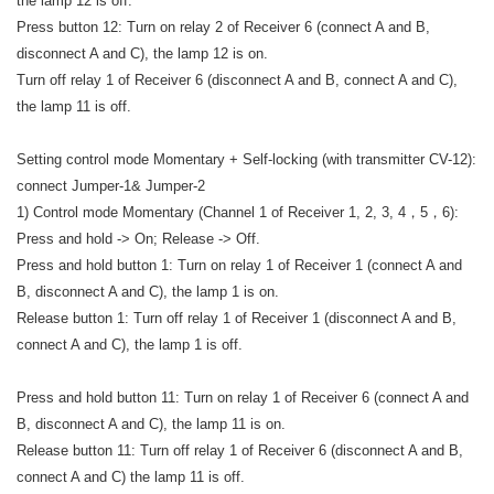
the lamp 12 is off.
Press button 12: Turn on relay 2 of Receiver 6 (connect A and B,
disconnect A and C), the lamp 12 is on.
Turn off relay 1 of Receiver 6 (disconnect A and B, connect A and C),
the lamp 11 is off.
Setting control mode Momentary + Self-locking (with transmitter CV-12):
connect Jumper-1& Jumper-2
1) Control mode Momentary (Channel 1 of Receiver 1, 2, 3, 4，5，6):
Press and hold -> On; Release -> Off.
Press and hold button 1: Turn on relay 1 of Receiver 1 (connect A and
B, disconnect A and C), the lamp 1 is on.
Release button 1: Turn off relay 1 of Receiver 1 (disconnect A and B,
connect A and C), the lamp 1 is off.
Press and hold button 11: Turn on relay 1 of Receiver 6 (connect A and
B, disconnect A and C), the lamp 11 is on.
Release button 11: Turn off relay 1 of Receiver 6 (disconnect A and B,
connect A and C) the lamp 11 is off.