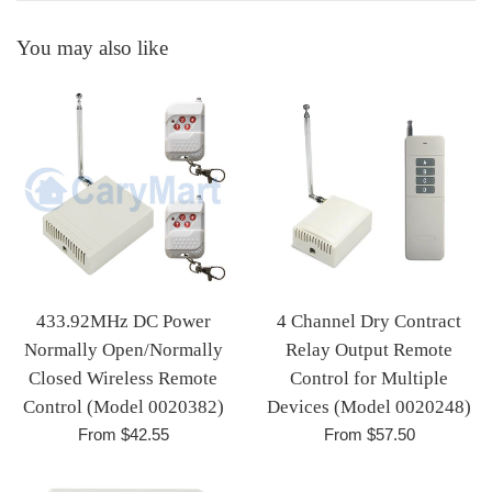
You may also like
433.92MHz DC Power
4 Channel Dry Contract
Normally Open/Normally
Relay Output Remote
Closed Wireless Remote
Control for Multiple
Control (Model 0020382)
Devices (Model 0020248)
From $42.55
From $57.50