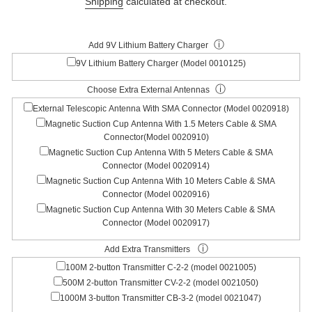
Shipping
calculated at checkout.
ⓘ
Add 9V Lithium Battery Charger
9V Lithium Battery Charger (Model 0010125)
ⓘ
Choose Extra External Antennas
External Telescopic Antenna With SMA Connector (Model 0020918)
Magnetic Suction Cup Antenna With 1.5 Meters Cable & SMA
Connector(Model 0020910)
Magnetic Suction Cup Antenna With 5 Meters Cable & SMA
Connector (Model 0020914)
Magnetic Suction Cup Antenna With 10 Meters Cable & SMA
Connector (Model 0020916)
Magnetic Suction Cup Antenna With 30 Meters Cable & SMA
Connector (Model 0020917)
ⓘ
Add Extra Transmitters
100M 2-button Transmitter C-2-2 (model 0021005)
500M 2-button Transmitter CV-2-2 (model 0021050)
1000M 3-button Transmitter CB-3-2 (model 0021047)