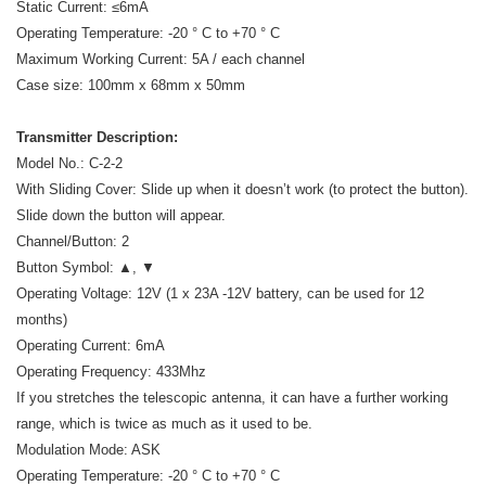
Static Current: ≤6mA
Operating Temperature: -20 ° C to +70 ° C
Maximum Working Current: 5A / each channel
Case size: 100mm x 68mm x 50mm
Transmitter Description:
Model No.: C-2-2
With Sliding Cover: Slide up when it doesn’t work (to protect the button).
Slide down the button will appear.
Channel/Button: 2
Button Symbol: ▲, ▼
Operating Voltage: 12V (1 x 23A -12V battery, can be used for 12
months)
Operating Current: 6mA
Operating Frequency: 433Mhz
If you stretches the telescopic antenna, it can have a further working
range, which is twice as much as it used to be.
Modulation Mode: ASK
Operating Temperature: -20 ° C to +70 ° C