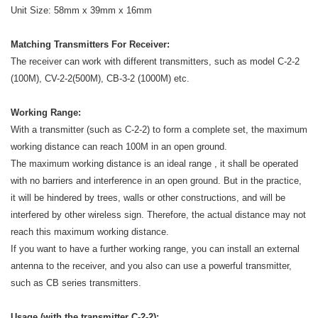
Unit Size: 58mm x 39mm x 16mm
Matching Transmitters For Receiver:
The receiver can work with different transmitters, such as model C-2-2
(100M), CV-2-2(500M), CB-3-2 (1000M) etc.
Working Range:
With a transmitter (such as C-2-2) to form a complete set, the maximum
working distance can reach 100M in an open ground.
The maximum working distance is an ideal range , it shall be operated
with no barriers and interference in an open ground. But in the practice,
it will be hindered by trees, walls or other constructions, and will be
interfered by other wireless sign. Therefore, the actual distance may not
reach this maximum working distance.
If you want to have a further working range, you can install an external
antenna to the receiver, and you also can use a powerful transmitter,
such as CB series transmitters.
Usage (with the transmitter C-2-2):