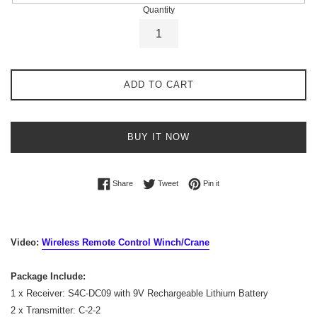
Quantity
ADD TO CART
BUY IT NOW
Share on Facebook
Tweet on Twitter
Pin on Pinterest
Share
Tweet
Pin it
Video:
Wireless Remote Control Winch/Crane
Package Include:
1 x Receiver: S4C-DC09 with 9V Rechargeable Lithium Battery
2 x Transmitter: C-2-2