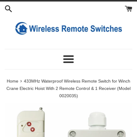
Skip
Add
Choose
Add
to
9V
Extra
Extra
content
Lithium
External
Transmitters
Battery
Antennas
Charger
Menu
›
Home
433MHz Waterproof Wireless Remote Switch for Winch
Crane Electric Hoist With 2 Remote Control & 1 Receiver (Model
0020035)