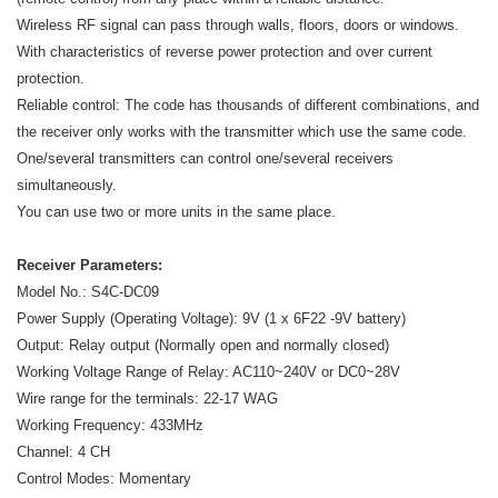
Wireless RF signal can pass through walls, floors, doors or windows.
With characteristics of reverse power protection and over current
protection.
Reliable control: The code has thousands of different combinations, and
the receiver only works with the transmitter which use the same code.
One/several transmitters can control one/several receivers
simultaneously.
You can use two or more units in the same place.
Receiver Parameters:
Model No.: S4C-DC09
Power Supply (Operating Voltage): 9V (1 x 6F22 -9V battery)
Output: Relay output (Normally open and normally closed)
Working Voltage Range of Relay: AC110~240V or DC0~28V
Wire range for the terminals: 22-17 WAG
Working Frequency: 433MHz
Channel: 4 CH
Control Modes: Momentary