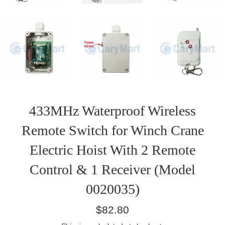
433MHz Waterproof Wireless
Remote Switch for Winch Crane
Electric Hoist With 2 Remote
Control & 1 Receiver (Model
0020035)
Regular
$82.80
price