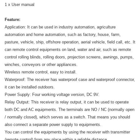
1 x User manual
Feature:
Application: It can be used in industry automation, agriculture
automation and home automation, such as factory, house, farm,
pasture, vehicle, ship, offshore operation, aerial vehicle, field call, etc. It
can remote control equipments on land, water and air, such as remote
control rolling blinds, rolling doors, projection screens, awnings, pumps,
winches, conveyors or other appliances.
Wireless remote control, easy to install.
Waterproof: The receiver has waterproof case and waterproof connector,
it can be installed outdoors.
Power Supply: Four working voltage version, DC 9V.
Relay Output: This receiver is relay output, it can be used to operate
both DC and AC equipments. The terminals are NO / NC (normally open
/ normally closed), which serves as a switch. That means you should
also connect a separate power supply to equipments.
You can control the equipments by using the receiver with transmitter
(remote control) from any place within a reliable distance.