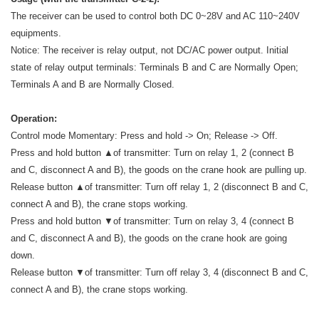
The receiver can be used to control both DC 0~28V and AC 110~240V
equipments.
Notice: The receiver is relay output, not DC/AC power output. Initial
state of relay output terminals: Terminals B and C are Normally Open;
Terminals A and B are Normally Closed.
Operation:
Control mode Momentary: Press and hold -> On; Release -> Off.
Press and hold button ▲of transmitter: Turn on relay 1, 2 (connect B
and C, disconnect A and B), the goods on the crane hook are pulling up.
Release button ▲of transmitter: Turn off relay 1, 2 (disconnect B and C,
connect A and B), the crane stops working.
Press and hold button ▼of transmitter: Turn on relay 3, 4 (connect B
and C, disconnect A and B), the goods on the crane hook are going
down.
Release button ▼of transmitter: Turn off relay 3, 4 (disconnect B and C,
connect A and B), the crane stops working.