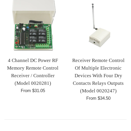
4 Channel DC Power RF
Receiver Remote Control
Memory Remote Control
Of Multiple Electronic
Receiver / Controller
Devices With Four Dry
(Model 0020281)
Contacts Relays Outputs
From $31.05
(Model 0020247)
From $34.50