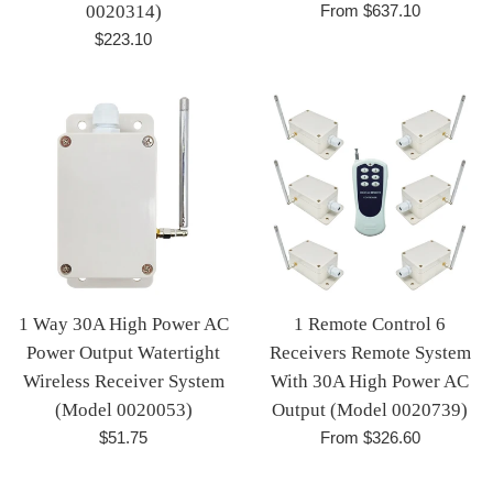
0020314)
From $637.10
Regular
$223.10
price
1 Way 30A High Power AC
1 Remote Control 6
Power Output Watertight
Receivers Remote System
Wireless Receiver System
With 30A High Power AC
(Model 0020053)
Output (Model 0020739)
Regular
$51.75
From $326.60
price