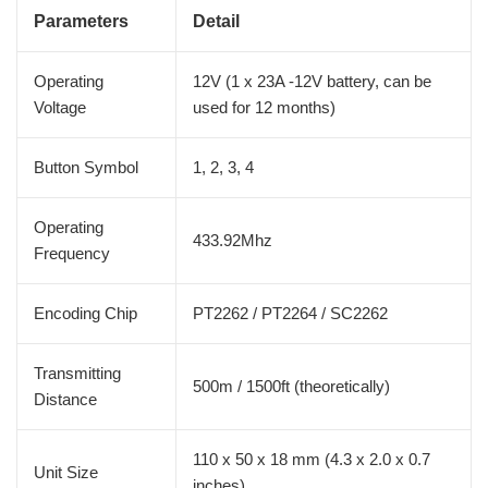
Parameters
Detail
Operating
12V (1 x 23A -12V battery, can be
Voltage
used for 12 months)
Button Symbol
1, 2, 3, 4
Operating
433.92Mhz
Frequency
Encoding Chip
PT2262 / PT2264 / SC2262
Transmitting
500m / 1500ft (theoretically)
Distance
110 x 50 x 18 mm (4.3 x 2.0 x 0.7
Unit Size
inches)