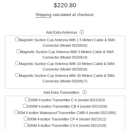
Regular
$220.80
price
Shipping
calculated at checkout.
ⓘ
Add Extra Antennas
Magnetic Suction Cup Antenna With 1.5 Meters Cable & SMA
Connector (Model 0020910)
Magnetic Suction Cup Antenna With 5 Meters Cable & SMA
Connector (Model 0020914)
Magnetic Suction Cup Antenna With 10 Meters Cable & SMA
Connector (Model 0020916)
Magnetic Suction Cup Antenna With 30 Meters Cable & SMA
Connector (Model 0020917)
ⓘ
Add Extra Transmitters
100M 4-button Transmitter C-4 (model 0021003)
1000M 4-button Transmitter CB-4 (model 0021026)
50M 4-button Waterproof Transmitter CWB-4 (model 0021095)
500M 4-button Transmitter CP-4 (model 0021012)
500M 4-button Transmitter CV-4 (model 0021018)