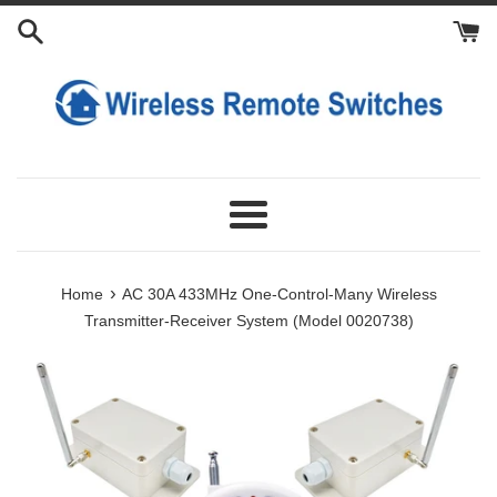
Skip
Add
Add
to
Extra
Extra
content
Antennas
Transmitters
Menu
›
Home
AC 30A 433MHz One-Control-Many Wireless
Transmitter-Receiver System (Model 0020738)