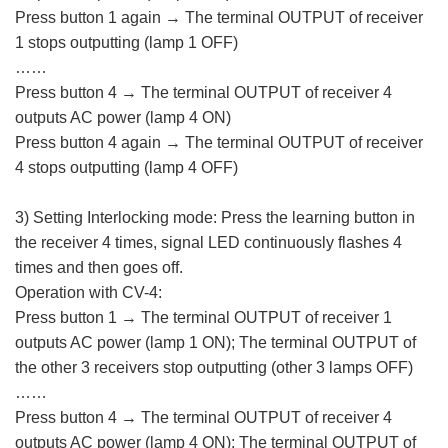
Press button 1 again → The terminal OUTPUT of receiver
1 stops outputting (lamp 1 OFF)
……
Press button 4 → The terminal OUTPUT of receiver 4
outputs AC power (lamp 4 ON)
Press button 4 again → The terminal OUTPUT of receiver
4 stops outputting (lamp 4 OFF)
3) Setting Interlocking mode: Press the learning button in
the receiver 4 times, signal LED continuously flashes 4
times and then goes off.
Operation with CV-4:
Press button 1 → The terminal OUTPUT of receiver 1
outputs AC power (lamp 1 ON); The terminal OUTPUT of
the other 3 receivers stop outputting (other 3 lamps OFF)
……
Press button 4 → The terminal OUTPUT of receiver 4
outputs AC power (lamp 4 ON); The terminal OUTPUT of