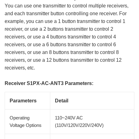
You can use one transmitter to control multiple receivers,
and each transmitter button controlling one receiver. For
example, you can use a 1 button transmitter to control 1
receiver, or use a 2 buttons transmitter to control 2
receivers, or use a 4 buttons transmitter to control 4
receivers, or use a 6 buttons transmitter to control 6
receivers, or use an 8 buttons transmitter to control 8
receivers, or use a 12 buttons transmitter to control 12
receivers, etc.
Receiver S1PX-AC-ANT3 Parameters:
Parameters
Detail
Operating
110~240V AC
Voltage Options
(110V/120V/220V/240V)