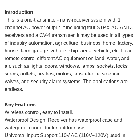
Introduction:
This is a one-transmitter-many-receiver system with 1
channel AC power output. It including four S1PX-AC-ANT3
receivers and a CV-4 transmitter. It may be used in all types
of industry automation, agriculture, business, home, factory,
house, farm, garage, vehicle, ship, aerial vehicle, etc. It can
remote control different AC equipment on land, water, and
air, such as lights, doors, windows, lamps, sockets, locks,
sirens, outlets, heaters, motors, fans, electric solenoid
valves, and security alarm systems. The applications are
endless.
Key Features:
Wireless control, easy to install.
Waterproof Design: Receiver has waterproof case and
waterproof connector for outdoor use.
Universal input: Support 110V AC (110V~120V) used in