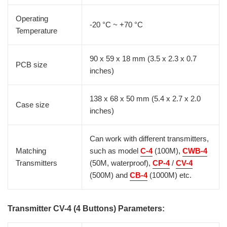
Operating
-20 °C ~ +70 °C
Temperature
90 x 59 x 18 mm (3.5 x 2.3 x 0.7
PCB size
inches)
138 x 68 x 50 mm (5.4 x 2.7 x 2.0
Case size
inches)
Can work with different transmitters,
Matching
such as model
C-4
(100M),
CWB-4
Transmitters
(50M, waterproof),
CP-4
/
CV-4
(500M) and
CB-4
(1000M) etc.
Transmitter CV-4 (4 Buttons) Parameters: