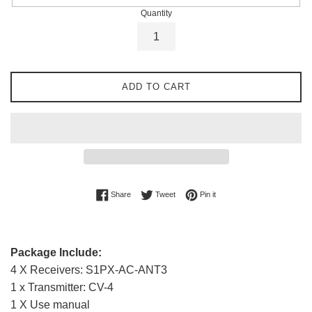
Quantity
ADD TO CART
Share on Facebook
Tweet on Twitter
Pin on Pinterest
Share
Tweet
Pin it
Package Include:
4 X Receivers: S1PX-AC-ANT3
1 x Transmitter: CV-4
1 X Use manual