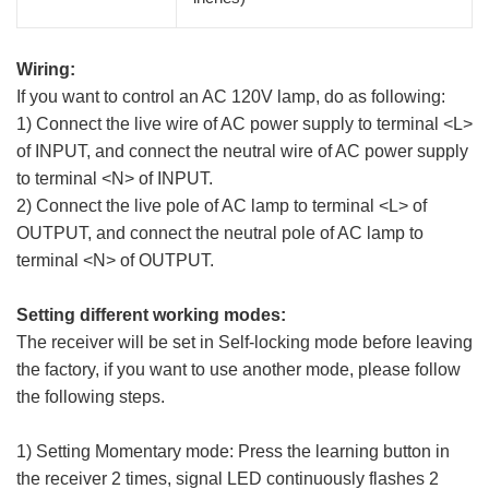
Wiring:
If you want to control an AC 120V lamp, do as following:
1) Connect the live wire of AC power supply to terminal <L>
of INPUT, and connect the neutral wire of AC power supply
to terminal <N> of INPUT.
2) Connect the live pole of AC lamp to terminal <L> of
OUTPUT, and connect the neutral pole of AC lamp to
terminal <N> of OUTPUT.
Setting different working modes:
The receiver will be set in Self-locking mode before leaving
the factory, if you want to use another mode, please follow
the following steps.
1) Setting Momentary mode: Press the learning button in
the receiver 2 times, signal LED continuously flashes 2