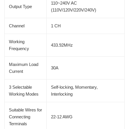
110~240V AC
Output Type
(110V/120V/220V/240V)
Channel
1 CH
Working
433.92MHz
Frequency
Maximum Load
30A
Current
3 Selectable
Self-locking, Momentary,
Working Modes
Interlocking
Suitable Wires for
Connecting
22-12 AWG
Terminals