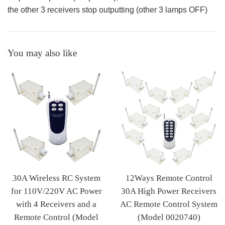
the other 3 receivers stop outputting (other 3 lamps OFF)
You may also like
30A Wireless RC System
12Ways Remote Control
for 110V/220V AC Power
30A High Power Receivers
with 4 Receivers and a
AC Remote Control System
Remote Control (Model
(Model 0020740)