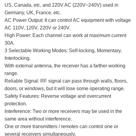
US, Canada, etc, and 220V AC (220V~240V) used in
Germany, UK, France, etc.
AC Power Output: It can control AC equipment with voltage
AC 110V, 120V, 220V or 240V.
High Power: Each channel can work at maximum current
30A.
3 Selectable Working Modes: Self-locking, Momentary,
Interlocking.
With external antenna, the receiver has a farther working
range.
Reliable Signal: RF signal can pass through walls, floors,
doors, or windows, but it will lose some operating range.
Safety Features: Reverse voltage and overcurrent
protection.
Interference: Two or more receivers may be used in the
same area without interference.
One or more transmitters / remotes can control one or
several receivers simultaneously.