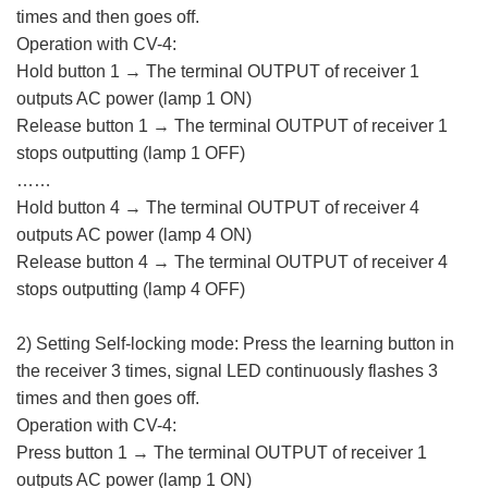
times and then goes off.
Operation with CV-4:
Hold button 1 → The terminal OUTPUT of receiver 1
outputs AC power (lamp 1 ON)
Release button 1 → The terminal OUTPUT of receiver 1
stops outputting (lamp 1 OFF)
……
Hold button 4 → The terminal OUTPUT of receiver 4
outputs AC power (lamp 4 ON)
Release button 4 → The terminal OUTPUT of receiver 4
stops outputting (lamp 4 OFF)
2) Setting Self-locking mode: Press the learning button in
the receiver 3 times, signal LED continuously flashes 3
times and then goes off.
Operation with CV-4:
Press button 1 → The terminal OUTPUT of receiver 1
outputs AC power (lamp 1 ON)