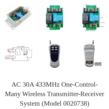
AC 30A 433MHz One-Control-
Many Wireless Transmitter-Receiver
System (Model 0020738)