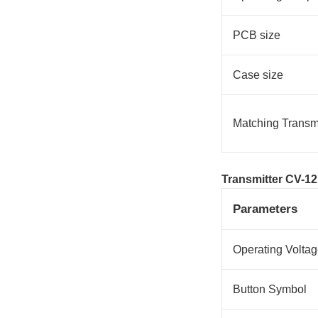
PCB size
Case size
Matching Transmi
Transmitter CV-12
Parameters
Operating Volta
Button Symbol