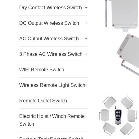
Dry Contact Wireless Switch
+
DC Output Wireless Switch
+
AC Output Wireless Switch
+
3 Phase AC Wireless Switch
+
WIFI Remote Switch
Wireless Remote Light Switch
+
Remote Outlet Switch
Electric Hoist / Winch Remote
Switch