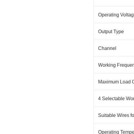
Operating Volta
Output Type
Channel
Working Freque
Maximum Load C
4 Selectable Wo
Suitable Wires f
Operating Tempe