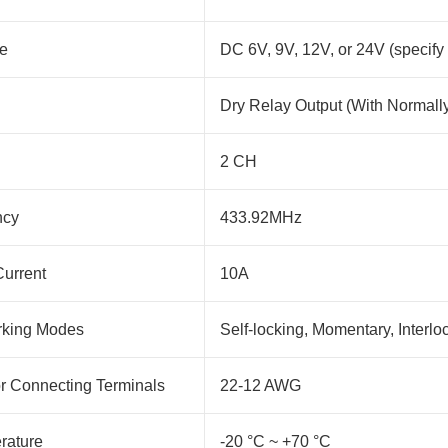
ge
DC 6V, 9V, 12V, or 24V (specify
Dry Relay Output (With Normall
2 CH
ncy
433.92MHz
urrent
10A
rking Modes
Self-locking, Momentary, Interlo
or Connecting Terminals
22-12 AWG
rature
-20 °C ~ +70 °C