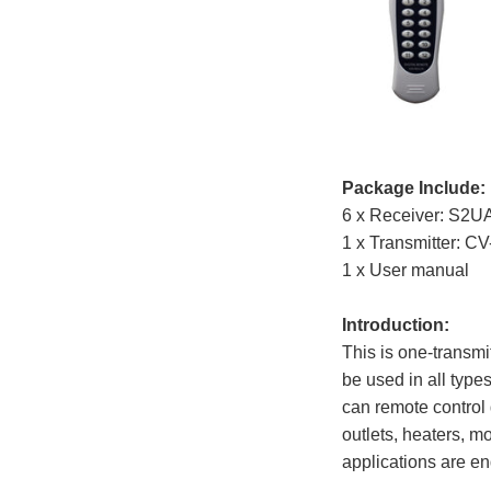
Package Include:
6 x Receiver: S2
1 x Transmitter: C
1 x User manual
Introduction:
This is one-transmi
be used in all types
can remote control 
outlets, heaters, mo
applications are en