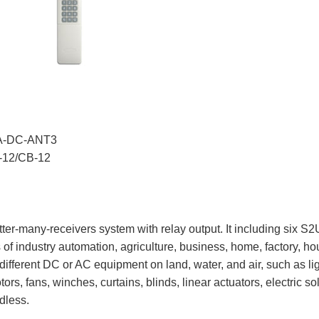
UA-DC-ANT3
V-12/CB-12
tter-many-receivers system with relay output. It including six 
 of industry automation, agriculture, business, home, factory, hous
different DC or AC equipment on land, water, and air, such as li
tors, fans, winches, curtains, blinds, linear actuators, electric
dless.