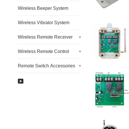
Wireless Beeper System
Wireless Vibrator System
Wireless Remote Receiver
+
Wireless Remote Control
+
Remote Switch Accessories
+
YouTube