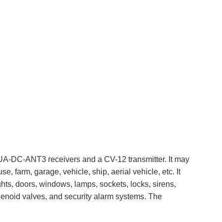
S2UA-DC-ANT3 receivers and a CV-12 transmitter. It may
e, farm, garage, vehicle, ship, aerial vehicle, etc. It
ghts, doors, windows, lamps, sockets, locks, sirens,
 solenoid valves, and security alarm systems. The