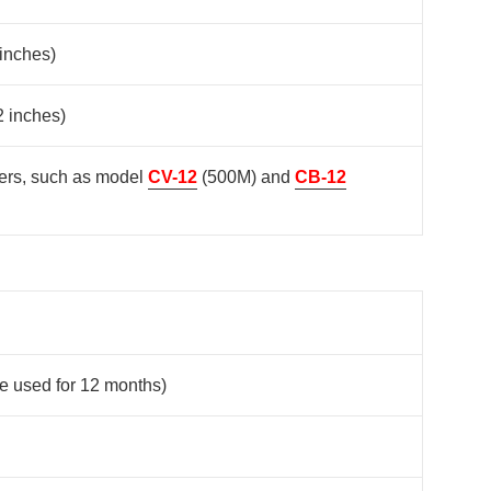
 inches)
2 inches)
ters, such as model
CV-12
(500M) and
CB-12
be used for 12 months)