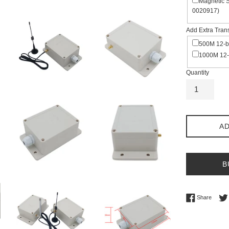
Magnetic 
0020917)
Add Extra Tran
500M 12-b
1000M 12-
Quantity
AD
B
Share 
Share