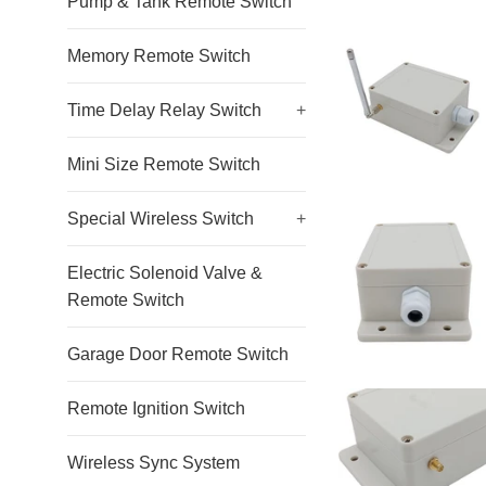
Pump & Tank Remote Switch
Memory Remote Switch
Time Delay Relay Switch
+
Mini Size Remote Switch
Special Wireless Switch
+
Electric Solenoid Valve &
Remote Switch
Garage Door Remote Switch
Remote Ignition Switch
Wireless Sync System