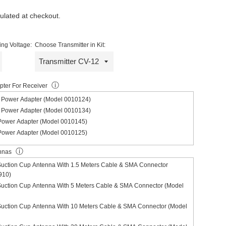
ulated at checkout.
ng Voltage:
Choose Transmitter in Kit:
ⓘ
ter For Receiver
Power Adapter (Model 0010124)
Power Adapter (Model 0010134)
ower Adapter (Model 0010145)
ower Adapter (Model 0010125)
ⓘ
nnas
Suction Cup Antenna With 1.5 Meters Cable & SMA Connector
910)
Suction Cup Antenna With 5 Meters Cable & SMA Connector (Model
Suction Cup Antenna With 10 Meters Cable & SMA Connector (Model