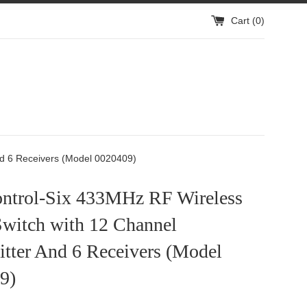
Cart (
0
)
rs
nd 6 Receivers (Model 0020409)
ntrol-Six 433MHz RF Wireless
Switch with 12 Channel
tter And 6 Receivers (Model
9)