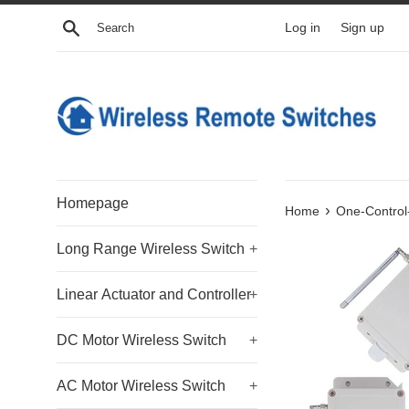
Skip
Search
Log in
Sign up
to
content
Homepage
›
Home
One-Control
Long Range Wireless Switch
+
Linear Actuator and Controller
+
DC Motor Wireless Switch
+
AC Motor Wireless Switch
+