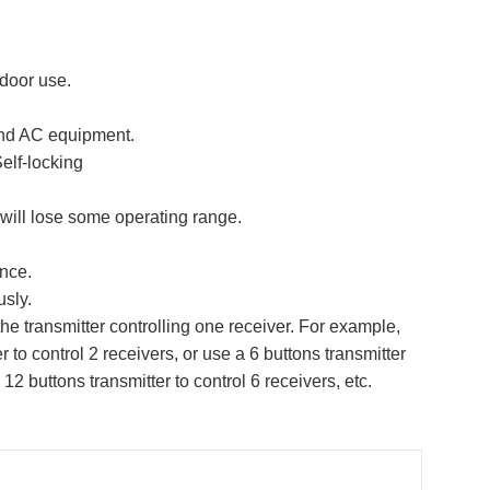
door use.
 and AC equipment.
elf-locking
 will lose some operating range.
ence.
usly.
he transmitter controlling one receiver. For example,
r to control 2 receivers, or use a 6 buttons transmitter
 12 buttons transmitter to control 6 receivers, etc.