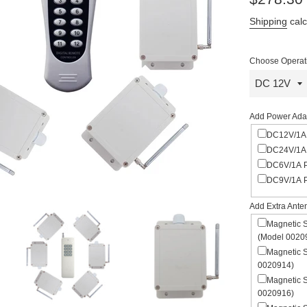
price
Shipping
calc
Choose Operati
Add Power Adap
DC12V/1A 
DC24V/1A 
DC6V/1A P
DC9V/1A P
Add Extra Ante
Magnetic 
(Model 0020
Magnetic 
0020914)
Magnetic 
0020916)