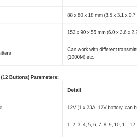
88 x 80 x 18 mm (3.5 x 3.1 x 0.7
153 x 90 x 55 mm (6.0 x 3.6 x 2.
Can work with different transmit
tters
(1000M) etc.
 (12 Buttons) Parameters:
Detail
ge
12V (1 x 23A -12V battery, can 
1, 2, 3, 4, 5, 6, 7, 8, 9, 10, 11, 12