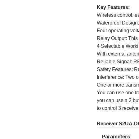
Key Features:
Wireless control, ea
Waterproof Design:
Four operating vol
Relay Output: This 
4 Selectable Worki
With external anten
Reliable Signal: RF
Safety Features: Re
Interference: Two o
One or more transmi
You can use one tra
you can use a 2 butt
to control 3 receive
Receiver S2UA-D
Parameters