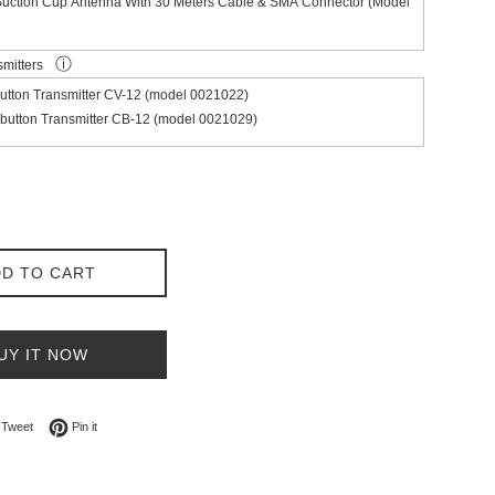
Suction Cup Antenna With 30 Meters Cable & SMA Connector (Model
ⓘ
smitters
utton Transmitter CV-12 (model 0021022)
button Transmitter CB-12 (model 0021029)
D TO CART
UY IT NOW
on Facebook
Tweet on Twitter
Pin on Pinterest
Tweet
Pin it