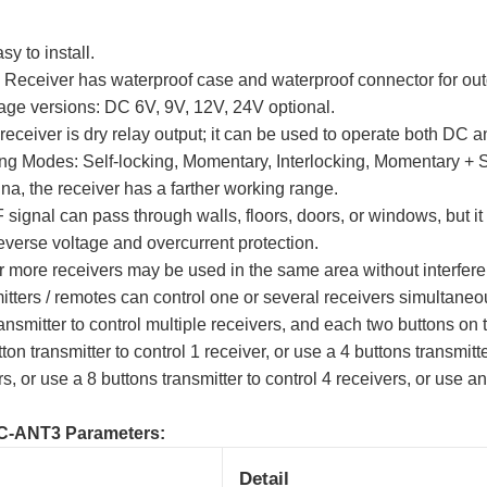
sy to install.
 Receiver has waterproof case and waterproof connector for out
tage versions: DC 6V, 9V, 12V, 24V optional.
receiver is dry relay output; it can be used to operate both DC
ng Modes: Self-locking, Momentary, Interlocking, Momentary + S
na, the receiver has a farther working range.
 signal can pass through walls, floors, doors, or windows, but it
verse voltage and overcurrent protection.
r more receivers may be used in the same area without interfer
tters / remotes can control one or several receivers simultaneo
nsmitter to control multiple receivers, and each two buttons on t
on transmitter to control 1 receiver, or use a 4 buttons transmitte
rs, or use a 8 buttons transmitter to control 4 receivers, or use an
C-ANT3 Parameters:
Detail