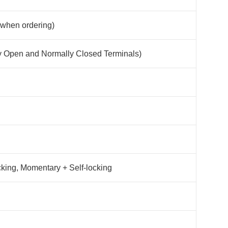
 when ordering)
y Open and Normally Closed Terminals)
cking, Momentary + Self-locking