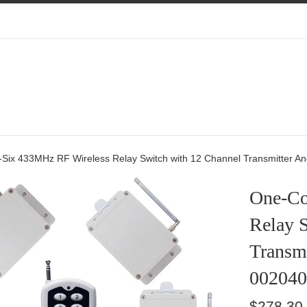
Add
Add
Add
Power
Extra
Extra
Adapter
Antennas
Transmitte
For
Receiver
-Six 433MHz RF Wireless Relay Switch with 12 Channel Transmitter A
One-Co
Relay 
Transmi
002040
Regular
$278.30