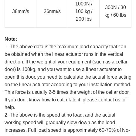
1000N /
300N / 30
38mm/s
26mm/s
100 kg /
kg / 60 lbs
200 lbs
Note:
1. The above data is the maximum load capacity that can
be obtained when the linear actuator runs in the vertical
direction. If the weight of your equipment (such as a cellar
door) is 100kg, and you want to use a linear actuator to
open this door, you need to calculate the actual force acting
on the linear actuator according to your installation method.
This force is usually 2-5 times the weight of the cellar door.
If you don't know how to calculate it, please contact us for
help.
2. The above is the speed at no load, and the actual
working speed will gradually slow down as the load
increases. Full load speed is approximately 60-70% of No-