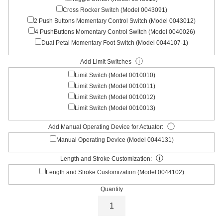
Cross Rocker Switch (Model 0043091)
2 Push Buttons Momentary Control Switch (Model 0043012)
4 PushButtons Momentary Control Switch (Model 0040026)
Dual Petal Momentary Foot Switch (Model 0044107-1)
ⓘ
Add Limit Switches
Limit Switch (Model 0010010)
Limit Switch (Model 0010011)
Limit Switch (Model 0010012)
Limit Switch (Model 0010013)
ⓘ
Add Manual Operating Device for Actuator:
Manual Operating Device (Model 0044131)
ⓘ
Length and Stroke Customization:
Length and Stroke Customization (Model 0044102)
Quantity