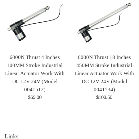
6000N Thrust 4 Inches
6000N Thrust 18 Inches
100MM Stroke Industrial
450MM Stroke Industrial
Linear Actuator Work With
Linear Actuator Work With
DC 12V 24V (Model
DC 12V 24V (Model
0041512)
0041534)
Regular
Regular
$69.00
$103.50
price
price
Links