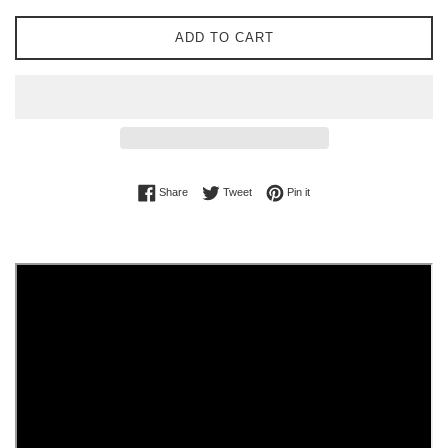
ADD TO CART
Share on Facebook
Tweet on Twitter
Pin on Pinterest
Share
Tweet
Pin it