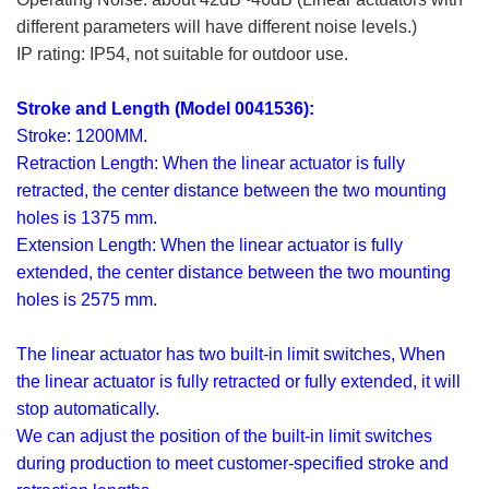
different parameters will have different noise levels.)
IP rating: IP54, not suitable for outdoor use.
Stroke and Length (Model 0041536):
Stroke: 1200MM.
Retraction Length: When the linear actuator is fully
retracted, the center distance between the two mounting
holes is 1375 mm.
Extension Length: When the linear actuator is fully
extended, the center distance between the two mounting
holes is 2575 mm.
The linear actuator has two built-in limit switches, When
the linear actuator is fully retracted or fully extended, it will
stop automatically.
We can adjust the position of the built-in limit switches
during production to meet customer-specified stroke and