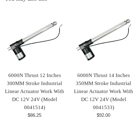
6000N Thrust 12 Inches
6000N Thrust 14 Inches
300MM Stroke Industrial
350MM Stroke Industrial
Linear Actuator Work With
Linear Actuator Work With
DC 12V 24V (Model
DC 12V 24V (Model
0041514)
0041533)
Regular
Regular
$86.25
$92.00
price
price