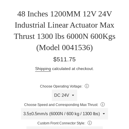
48 Inches 1200MM 12V 24V
Industrial Linear Actuator Max
Thrust 1300 lbs 6000N 600Kgs
(Model 0041536)
Regular
$511.75
price
Shipping
calculated at checkout.
ⓘ
Choose Operating Voltage:
ⓘ
Choose Speed and Corresponding Max Thrust:
ⓘ
Custom Front Connector Style: