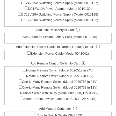
DC24V/25A Switching Power Supply (Model 0010137)
DC12V/10A Power Adapter (Model 0010130)
DC12V/20A Switching Power Supply (Model 0010128)
DC12V/50A Switching Power Supply (Model 0010132)
ⓘ
Add Lithium Battery to Cart
24V 2800mAh Lithium Battery Pack (Model 0010210)
ⓘ
Add Extension Power Cable for Normal Linear Actuator:
Extension Power Cable (Model 0043041)
ⓘ
Add Remote Control Switch to Cart
Normal Remote Switch (Model 0020512 in 24V)
Normal Remote Switch (Model 0020512 in 12V)
One-to-Many Remote Switch (Model 0020763 in 24V)
One-to-Many Remote Switch (Model 0020763 in 12V)
Remote Switch with Delay (Model 0020088, 12V & 24V )
Speed Remote Switch (Model 0020153, 12V & 24V)
ⓘ
Add Manual Controller
Toggle Switch (Model 0043013)