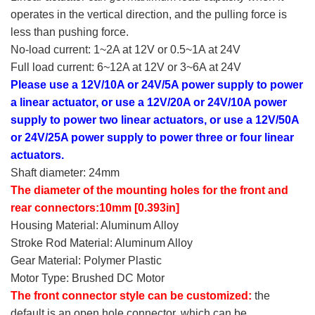
operates in the vertical direction, and the pulling force is
less than pushing force.
No-load current: 1~2A at 12V or 0.5~1A at 24V
Full load current: 6~12A at 12V or 3~6A at 24V
Please use a 12V/10A or 24V/5A power supply to power
a linear actuator, or use a 12V/20A or 24V/10A power
supply to power two linear actuators, or use a 12V/50A
or 24V/25A power supply to power three or four linear
actuators.
Shaft diameter: 24mm
The diameter of the mounting holes for the front and
rear connectors:10mm [0.393in]
Housing Material: Aluminum Alloy
Stroke Rod Material: Aluminum Alloy
Gear Material: Polymer Plastic
Motor Type: Brushed DC Motor
The front connector style can be customized:
the
default is an open hole connector, which can be