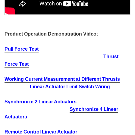
Product Operation Demonstration Video:
Pull Force Test
Thrust
Force Test
Working Current Measurement at Different Thrusts
Linear Actuator Limit Switch Wiring
Synchronize 2 Linear Actuators
Synchronize 4 Linear
Actuators
Remote Control Linear Actuator