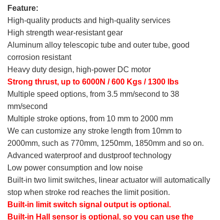
Feature:
High-quality products and high-quality services
High strength wear-resistant gear
Aluminum alloy telescopic tube and outer tube, good
corrosion resistant
Heavy duty design, high-power DC motor
Strong thrust, up to 6000N / 600 Kgs / 1300 lbs
Multiple speed options, from 3.5 mm/second to 38
mm/second
Multiple stroke options, from 10 mm to 2000 mm
We can customize any stroke length from 10mm to
2000mm, such as 770mm, 1250mm, 1850mm and so on.
Advanced waterproof and dustproof technology
Low power consumption and low noise
Built-in two limit switches, linear actuator will automatically
stop when stroke rod reaches the limit position.
Built-in limit switch signal output is optional.
Built-in Hall sensor is optional, so you can use the