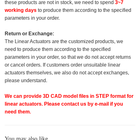
these products are not in stock, we need to spend
3~7
working days
to produce them according to the specified
parameters in your order.
Return or Exchange:
The Linear Actuators are the customized products, we
need to produce them according to the specified
parameters in your order, so that we do not accept returns
or cancel orders. If customers order unsuitable linear
actuators themselves, we also do not accept exchanges,
please understand.
We can provide 3D CAD model files in STEP format for
linear actuators. Please contact us by e-mail if you
need them.
You may also like