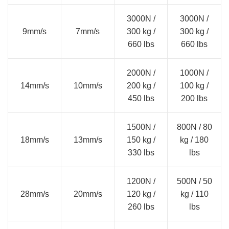
3000N /
3000N /
9mm/s
7mm/s
300 kg /
300 kg /
660 lbs
660 lbs
2000N /
1000N /
14mm/s
10mm/s
200 kg /
100 kg /
450 lbs
200 lbs
1500N /
800N / 80
18mm/s
13mm/s
150 kg /
kg / 180
330 lbs
lbs
1200N /
500N / 50
28mm/s
20mm/s
120 kg /
kg / 110
260 lbs
lbs