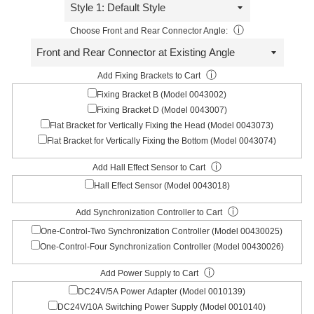
ⓘ
Choose Front and Rear Connector Angle:
ⓘ
Add Fixing Brackets to Cart
Fixing Bracket B (Model 0043002)
Fixing Bracket D (Model 0043007)
Flat Bracket for Vertically Fixing the Head (Model 0043073)
Flat Bracket for Vertically Fixing the Bottom (Model 0043074)
ⓘ
Add Hall Effect Sensor to Cart
Hall Effect Sensor (Model 0043018)
ⓘ
Add Synchronization Controller to Cart
One-Control-Two Synchronization Controller (Model 00430025)
One-Control-Four Synchronization Controller (Model 00430026)
ⓘ
Add Power Supply to Cart
DC24V/5A Power Adapter (Model 0010139)
DC24V/10A Switching Power Supply (Model 0010140)