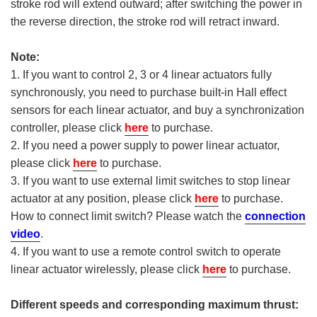
stroke rod will extend outward; after switching the power in
the reverse direction, the stroke rod will retract inward.
Note:
1. If you want to control 2, 3 or 4 linear actuators fully
synchronously, you need to purchase built-in Hall effect
sensors for each linear actuator, and buy a synchronization
controller, please click
here
to purchase.
2. If you need a power supply to power linear actuator,
please click
here
to purchase.
3. If you want to use external limit switches to stop linear
actuator at any position, please click
here
to purchase.
How to connect limit switch? Please watch the
connection
video
.
4. If you want to use a remote control switch to operate
linear actuator wirelessly, please click
here
to purchase.
Different speeds and corresponding maximum thrust: