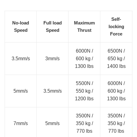
Self-
No-load
Full load
Maximum
locking
Speed
Speed
Thrust
Force
6000N /
6500N /
3.5mm/s
3mm/s
600 kg /
650 kg /
1300 lbs
1400 lbs
5500N /
6000N /
5mm/s
3.5mm/s
550 kg /
600 kg /
1200 lbs
1300 lbs
3500N /
3500N /
7mm/s
5mm/s
350 kg /
350 kg /
770 lbs
770 lbs