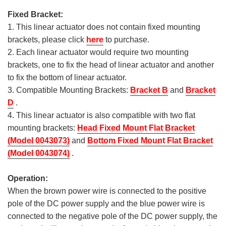
Fixed Bracket:
1. This linear actuator does not contain fixed mounting
brackets, please click
here
to purchase.
2. Each linear actuator would require two mounting
brackets, one to fix the head of linear actuator and another
to fix the bottom of linear actuator.
3. Compatible Mounting Brackets:
Bracket B
and
Bracket
D
.
4. This linear actuator is also compatible with two flat
mounting brackets:
Head Fixed Mount Flat Bracket
(Model 0043073)
and
Bottom Fixed Mount Flat Bracket
(Model 0043074)
.
Operation:
When the brown power wire is connected to the positive
pole of the DC power supply and the blue power wire is
connected to the negative pole of the DC power supply, the