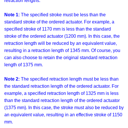
retraction lengths.
Note 1:
The specified stroke must be less than the
standard stroke of the ordered actuator. For example, a
specified stroke of 1170 mm is less than the standard
stroke of the ordered actuator (1200 mm). In this case, the
retraction length will be reduced by an equivalent value,
resulting in a retraction length of 1345 mm. Of course, you
can also choose to retain the original standard retraction
length of 1375 mm.
Note 2:
The specified retraction length must be less than
the standard retraction length of the ordered actuator. For
example, a specified retraction length of 1325 mm is less
than the standard retraction length of the ordered actuator
(1375 mm). In this case, the stroke must also be reduced by
an equivalent value, resulting in an effective stroke of 1150
mm.