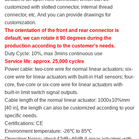
customized with slotted connector, internal thread
connector, etc. And you can provide drawings for
customization.
The orientation of the front and rear connector is
default, we can rotate it 90 degrees during the
production according to the customer's needs.
Duty Cycle: 10%, max 3mins continuous use
Service life: approx. 25,000 cycles
Power cable: two-core wire for normal linear actuators; six-
core wire for linear actuators with built-in Hall sensors; four-
core, five-core or six-core wire for linear actuators with
built-in limit switch signal outputs.
Cable length of the normal linear actuator: 1000±10%mm
[40 in], the length can also be customized according to your
specific needs.
Certifications: CE
Environment temperature: -26℃ to 85℃
Operating Noise: about 42dB~46dB (Linear actuators with