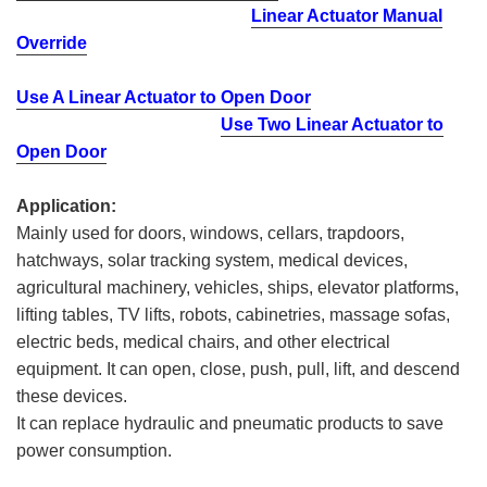
Linear Actuator Manual
Override
Use A Linear Actuator to Open Door
Use Two Linear Actuator to
Open Door
Application:
Mainly used for doors, windows, cellars, trapdoors,
hatchways, solar tracking system, medical devices,
agricultural machinery, vehicles, ships, elevator platforms,
lifting tables, TV lifts, robots, cabinetries, massage sofas,
electric beds, medical chairs, and other electrical
equipment. It can open, close, push, pull, lift, and descend
these devices.
It can replace hydraulic and pneumatic products to save
power consumption.