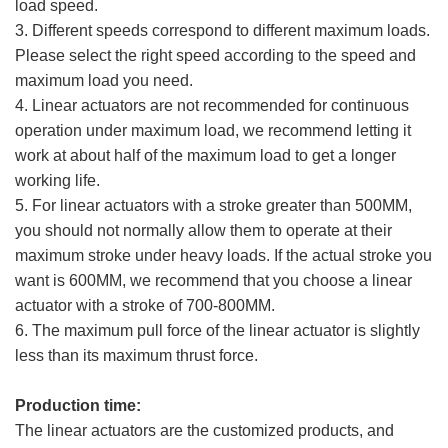
load speed.
3. Different speeds correspond to different maximum loads.
Please select the right speed according to the speed and
maximum load you need.
4. Linear actuators are not recommended for continuous
operation under maximum load, we recommend letting it
work at about half of the maximum load to get a longer
working life.
5. For linear actuators with a stroke greater than 500MM,
you should not normally allow them to operate at their
maximum stroke under heavy loads. If the actual stroke you
want is 600MM, we recommend that you choose a linear
actuator with a stroke of 700-800MM.
6. The maximum pull force of the linear actuator is slightly
less than its maximum thrust force.
Production time:
The linear actuators are the customized products, and