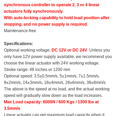
synchronous controller to operate 2, 3 or 4 linear
actuators fully synchronously.
With auto-locking capability to hold load position after
stopping, and no power supply is required.
Maintenance-free
Specifications:
Optional working voltage:
DC 12V or DC 24V
. Unless you
only have 12V power supply available, we recommend you
choose the linear actuator with 24V working voltage.
Stroke range: 48 inches or 1200 mm
Optional speed: 3.5±0.5mm/s, 5±1mm/s, 7±1.5mm/s,
9±2mm/s, 14±3mm/s, 18±4mm/s, 28±6mm/s, 38±8mm/s
The above is the speed at no load, and the actual working
speed will gradually slow down as the load increases.
Max Load capacity: 6000N / 600 Kgs / 1300 lbs at
3.5mm/s
Linear actuator can get maximum load capacity when it