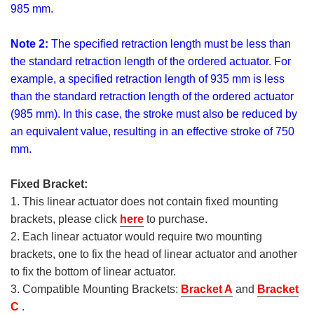
985 mm.
Note 2:
The specified retraction length must be less than
the standard retraction length of the ordered actuator. For
example, a specified retraction length of 935 mm is less
than the standard retraction length of the ordered actuator
(985 mm). In this case, the stroke must also be reduced by
an equivalent value, resulting in an effective stroke of 750
mm.
Fixed Bracket:
1. This linear actuator does not contain fixed mounting
brackets, please click
here
to purchase.
2. Each linear actuator would require two mounting
brackets, one to fix the head of linear actuator and another
to fix the bottom of linear actuator.
3. Compatible Mounting Brackets:
Bracket A
and
Bracket
C
.