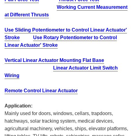
Working Current Measurement
at Different Thrusts
Use Sliding Potentiometer to Control Linear Actuator'
Stroke
Use Rotary Potentiometer to Control
Linear Actuator' Stroke
Vertical Linear Actuator Mounting Flat Base
Linear Actuator Limit Switch
Wiring
Remote Control Linear Actuator
Application:
Mainly used for doors, windows, cellars, trapdoors,
hatchways, solar tracking system, medical devices,
agricultural machinery, vehicles, ships, elevator platforms,