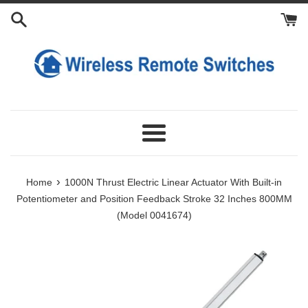
Skip
Add
Add
Add
Add
Add
Add
Add
Add
Length
to
Slide
Fixing
Power
Lithium
Remote
Manual
Limit
Manual
and
content
Controller
Brackets
Supply
Battery
Control
Controller
Switches
Operating
Stroke
for
to
to
to
Switch
Device
Customization:
24V
Cart
Cart
Cart
to
for
Linear
Cart
Actuator:
Actuator:
Menu
›
Home
1000N Thrust Electric Linear Actuator With Built-in
Potentiometer and Position Feedback Stroke 32 Inches 800MM
(Model 0041674)