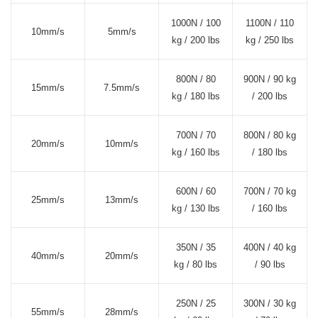
1000N / 100
1100N / 110
10mm/s
5mm/s
kg / 200 lbs
kg / 250 lbs
800N / 80
900N / 90 kg
15mm/s
7.5mm/s
kg / 180 lbs
/ 200 lbs
700N / 70
800N / 80 kg
20mm/s
10mm/s
kg / 160 lbs
/ 180 lbs
600N / 60
700N / 70 kg
25mm/s
13mm/s
kg / 130 lbs
/ 160 lbs
350N / 35
400N / 40 kg
40mm/s
20mm/s
kg / 80 lbs
/ 90 lbs
250N / 25
300N / 30 kg
55mm/s
28mm/s