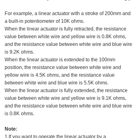
For example, a linear actuator with a stroke of 200mm and
a built-in potentiometer of 10K ohms.
When the linear actuator is fully retracted, the resistance
value between white wire and yellow wire is 0.8K ohms,
and the resistance value between white wire and blue wire
is 9.2K ohms.
When the linear actuator is extended to the 100mm
position, the resistance value between white wire and
yellow wire is 4.5K ohms, and the resistance value
between white wire and blue wire is 5.5K ohms.
When the linear actuator is fully extended, the resistance
value between white wire and yellow wire is 9.1K ohms,
and the resistance value between white wire and blue wire
is 0.8K ohms.
Note:
1.If you want to operate the linear actuator by a