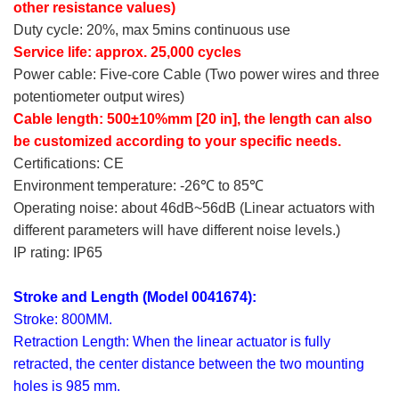
other resistance values)
Duty cycle: 20%, max 5mins continuous use
Service life: approx. 25,000 cycles
Power cable: Five-core Cable (Two power wires and three
potentiometer output wires)
Cable length: 500±10%mm [20 in], the length can also
be customized according to your specific needs.
Certifications: CE
Environment temperature: -26℃ to 85℃
Operating noise: about 46dB~56dB (Linear actuators with
different parameters will have different noise levels.)
IP rating: IP65
Stroke and Length (Model 0041674):
Stroke: 800MM.
Retraction Length: When the linear actuator is fully
retracted, the center distance between the two mounting
holes is 985 mm.