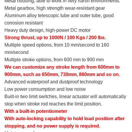
Metal housing, able to work in very harsh environments.
Metal gearbox, high strength wear-resistant gear
Aluminum alloy telescopic tube and outer tube, good
corrosion resistant
Heavy duty design, high-power DC motor
Strong thrust, up to 1000N / 100 Kgs / 200 lbs.
Multiple speed options, from 10 mm/second to 160
mm/second
Multiple stroke options, from 600 mm to 900 mm
We can customize any stroke length from 600mm to
900mm, such as 650mm, 730mm, 860mm and so on.
Advanced waterproof and dustproof technology
Low power consumption and low noise
Built-in two limit switches, linear actuator will automatically
stop when stroke rod reaches the limit position.
With a built-in potentiometer
With auto-locking capability to hold load position after
stopping, and no power supply is required.