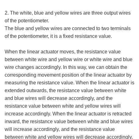
2. The white, blue and yellow wires are three output wires
of the potentiometer.
The blue and yellow wires are connected to two terminals
of the potentiometer, it is a fixed resistance value.
When the linear actuator moves, the resistance value
between white wire and yellow wire or white wire and blue
wire changes accordingly. In this way, we can obtain the
corresponding movement position of the linear actuator by
measuring the resistance value. When the linear actuator is
extended outwards, the resistance value between white
and blue wires will decrease accordingly, and the
resistance value between white and yellow wires will
increase accordingly. When the linear actuator is retracted
inward, the resistance value between white and blue wires
will increase accordingly, and the resistance value
between white and yellow wires will decrease accordingly.