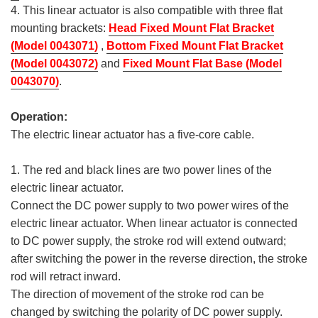
4. This linear actuator is also compatible with three flat
mounting brackets:
Head Fixed Mount Flat Bracket
(Model 0043071)
,
Bottom Fixed Mount Flat Bracket
(Model 0043072)
and
Fixed Mount Flat Base (Model
0043070)
.
Operation:
The electric linear actuator has a five-core cable.
1. The red and black lines are two power lines of the
electric linear actuator.
Connect the DC power supply to two power wires of the
electric linear actuator. When linear actuator is connected
to DC power supply, the stroke rod will extend outward;
after switching the power in the reverse direction, the stroke
rod will retract inward.
The direction of movement of the stroke rod can be
changed by switching the polarity of DC power supply.