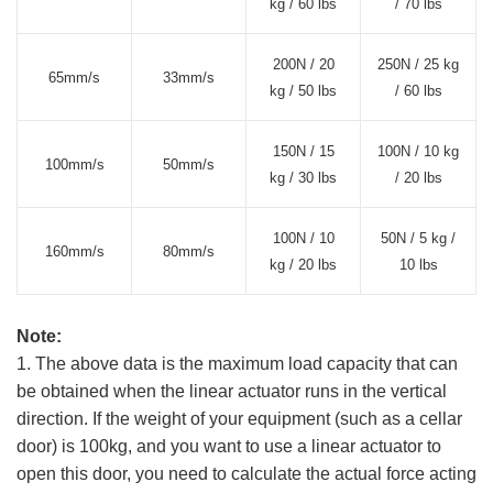
kg / 60 lbs
/ 70 lbs
200N / 20
250N / 25 kg
65mm/s
33mm/s
kg / 50 lbs
/ 60 lbs
150N / 15
100N / 10 kg
100mm/s
50mm/s
kg / 30 lbs
/ 20 lbs
100N / 10
50N / 5 kg /
160mm/s
80mm/s
kg / 20 lbs
10 lbs
Note:
1. The above data is the maximum load capacity that can
be obtained when the linear actuator runs in the vertical
direction. If the weight of your equipment (such as a cellar
door) is 100kg, and you want to use a linear actuator to
open this door, you need to calculate the actual force acting