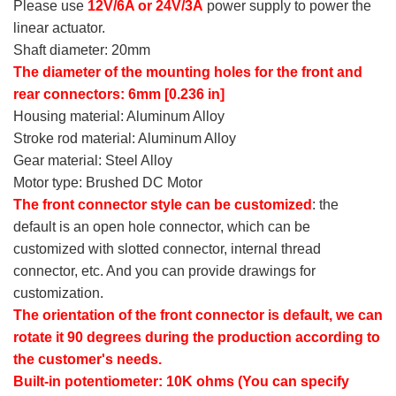
Please use
12V/6A or 24V/3A
power supply to power the
linear actuator.
Shaft diameter: 20mm
The diameter of the mounting holes for the front and
rear connectors: 6mm [0.236 in]
Housing material: Aluminum Alloy
Stroke rod material: Aluminum Alloy
Gear material: Steel Alloy
Motor type: Brushed DC Motor
The front connector style can be customized
: the
default is an open hole connector, which can be
customized with slotted connector, internal thread
connector, etc. And you can provide drawings for
customization.
The orientation of the front connector is default, we can
rotate it 90 degrees during the production according to
the customer's needs.
Built-in potentiometer: 10K ohms (You can specify