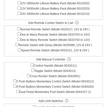
12V 2800mAh Lithium Battery Pack (Model 0010202)
12V 5600mAh Lithium Battery Pack (Model 0010203)
24V 2800mAh Lithium Battery Pack (Model 0010210)
ⓘ
Add Remote Control Switch to Cart
Normal Remote Switch (Model 0020317, 12V & 24V )
One-to-Many Remote Switch (Model 0020763 in 24V)
One-to-Many Remote Switch (Model 0020763 in 12V)
Remote Switch with Delay (Model 0020088, 12V & 24V )
Speed Remote Switch (Model 0020151, 12V & 24V )
ⓘ
Add Manual Controller
Control Handle (Model 0043011)
Toggle Switch (Model 0043013)
Cross Rocker Switch (Model 0043091)
2 Push Buttons Momentary Control Switch (Model 0043012)
4 Push Buttons Momentary Control Switch (Model 0040026)
Dual Pedal Momentary Foot Switch (Model 0044107-1)
ⓘ
Add Limit Switches