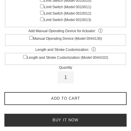
Limit Switch (Model 0010010)
Limit Switch (Model 0010011)
Limit Switch (Model 0010012)
Limit Switch (Model 0010013)
ⓘ
Add Manual Operating Device for Actuator:
Manual Operating Device (Model 0044130)
ⓘ
Length and Stroke Customization:
Length and Stroke Customization (Model 0044102)
Quantity
ADD TO CART
BUY IT NOW