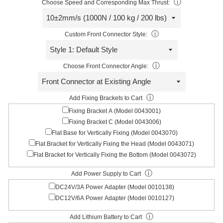
ⓘ
Choose Speed and Corresponding Max Thrust:
ⓘ
Custom Front Connector Style:
ⓘ
Choose Front Connector Angle:
ⓘ
Add Fixing Brackets to Cart
Fixing Bracket A (Model 0043001)
Fixing Bracket C (Model 0043006)
Flat Base for Vertically Fixing (Model 0043070)
Flat Bracket for Vertically Fixing the Head (Model 0043071)
Flat Bracket for Vertically Fixing the Bottom (Model 0043072)
ⓘ
Add Power Supply to Cart
DC24V/3A Power Adapter (Model 0010138)
DC12V/6A Power Adapter (Model 0010127)
ⓘ
Add Lithium Battery to Cart