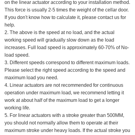
on the linear actuator according to your installation method.
This force is usually 2-5 times the weight of the cellar door.
If you don't know how to calculate it, please contact us for
help.
2. The above is the speed at no load, and the actual
working speed will gradually slow down as the load
increases. Full load speed is approximately 60-70% of No-
load speed.
3. Different speeds correspond to different maximum loads.
Please select the right speed according to the speed and
maximum load you need.
4. Linear actuators are not recommended for continuous
operation under maximum load, we recommend letting it
work at about half of the maximum load to get a longer
working life.
5. For linear actuators with a stroke greater than 500MM,
you should not normally allow them to operate at their
maximum stroke under heavy loads. If the actual stroke you