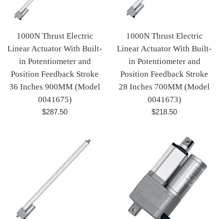
1000N Thrust Electric
1000N Thrust Electric
Linear Actuator With Built-
Linear Actuator With Built-
in Potentiometer and
in Potentiometer and
Position Feedback Stroke
Position Feedback Stroke
36 Inches 900MM (Model
28 Inches 700MM (Model
0041675)
0041673)
Regular
Regular
$287.50
$218.50
price
price