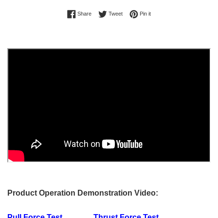
Share on Facebook
Tweet on Twitter
Pin on Pinterest
Share
Tweet
Pin it
Product Operation Demonstration Video:
Pull Force Test
Thrust Force Test