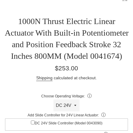
1000N Thrust Electric Linear
Actuator With Built-in Potentiometer
and Position Feedback Stroke 32
Inches 800MM (Model 0041674)
Regular
$253.00
price
Shipping
calculated at checkout.
ⓘ
Choose Operating Voltage:
ⓘ
Add Slide Controller for 24V Linear Actuator:
DC 24V Slide Controller (Model 0043090)