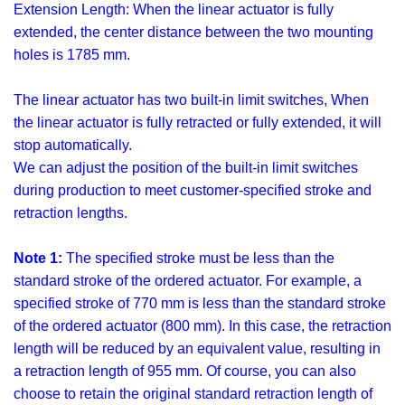
Extension Length: When the linear actuator is fully
extended, the center distance between the two mounting
holes is 1785 mm.
The linear actuator has two built-in limit switches, When
the linear actuator is fully retracted or fully extended, it will
stop automatically.
We can adjust the position of the built-in limit switches
during production to meet customer-specified stroke and
retraction lengths.
Note 1:
The specified stroke must be less than the
standard stroke of the ordered actuator. For example, a
specified stroke of 770 mm is less than the standard stroke
of the ordered actuator (800 mm). In this case, the retraction
length will be reduced by an equivalent value, resulting in
a retraction length of 955 mm. Of course, you can also
choose to retain the original standard retraction length of