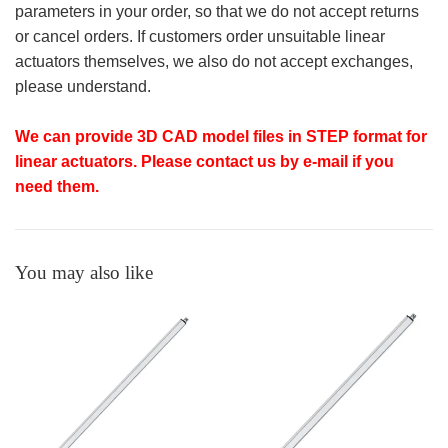
parameters in your order, so that we do not accept returns
or cancel orders. If customers order unsuitable linear
actuators themselves, we also do not accept exchanges,
please understand.
We can provide 3D CAD model files in STEP format for
linear actuators. Please contact us by e-mail if you
need them.
You may also like