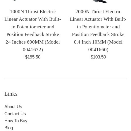
1000N Thrust Electric
2000N Thrust Electric
Linear Actuator With Built-
Linear Actuator With Built-
in Potentiometer and
in Potentiometer and
Position Feedback Stroke
Position Feedback Stroke
24 Inches 600MM (Model
0.4 Inch 10MM (Model
0041672)
0041660)
Regular
Regular
$195.50
$103.50
price
price
Links
About Us
Contact Us
How To Buy
Blog