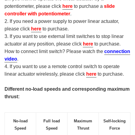
potentiometer, please click
here
to purchase a
slide
controller with potentiometer
.
2. If you need a power supply to power linear actuator,
please click
here
to purchase.
3. If you want to use external limit switches to stop linear
actuator at any position, please click
here
to purchase.
How to connect limit switch? Please watch the
connection
video
.
4. If you want to use a remote control switch to operate
linear actuator wirelessly, please click
here
to purchase.
Different no-load speeds and corresponding maximum
thrust:
No-load
Full load
Maximum
Self-locking
Speed
Speed
Thrust
Force