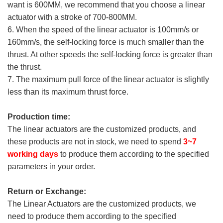
want is 600MM, we recommend that you choose a linear
actuator with a stroke of 700-800MM.
6. When the speed of the linear actuator is 100mm/s or
160mm/s, the self-locking force is much smaller than the
thrust. At other speeds the self-locking force is greater than
the thrust.
7. The maximum pull force of the linear actuator is slightly
less than its maximum thrust force.
Production time:
The linear actuators are the customized products, and
these products are not in stock, we need to spend
3~7
working days
to produce them according to the specified
parameters in your order.
Return or Exchange:
The Linear Actuators are the customized products, we
need to produce them according to the specified