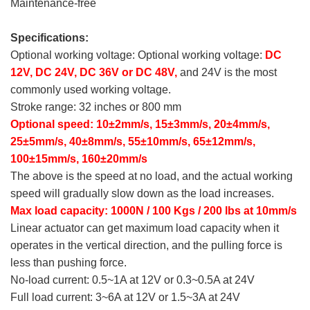
Maintenance-free
Specifications:
Optional working voltage: Optional working voltage:
DC
12V, DC 24V, DC 36V or DC 48V,
and 24V is the most
commonly used working voltage.
Stroke range: 32 inches or 800 mm
Optional speed: 10±2mm/s, 15±3mm/s, 20±4mm/s,
25±5mm/s, 40±8mm/s, 55±10mm/s, 65±12mm/s,
100±15mm/s, 160±20mm/s
The above is the speed at no load, and the actual working
speed will gradually slow down as the load increases.
Max load capacity: 1000N / 100 Kgs / 200 lbs at 10mm/s
Linear actuator can get maximum load capacity when it
operates in the vertical direction, and the pulling force is
less than pushing force.
No-load current: 0.5~1A at 12V or 0.3~0.5A at 24V
Full load current: 3~6A at 12V or 1.5~3A at 24V