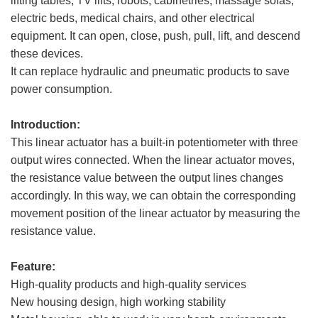
lifting tables, TV lifts, robots, cabinetries, massage sofas,
electric beds, medical chairs, and other electrical
equipment. It can open, close, push, pull, lift, and descend
these devices.
It can replace hydraulic and pneumatic products to save
power consumption.
Introduction:
This linear actuator has a built-in potentiometer with three
output wires connected. When the linear actuator moves,
the resistance value between the output lines changes
accordingly. In this way, we can obtain the corresponding
movement position of the linear actuator by measuring the
resistance value.
Feature:
High-quality products and high-quality services
New housing design, high working stability